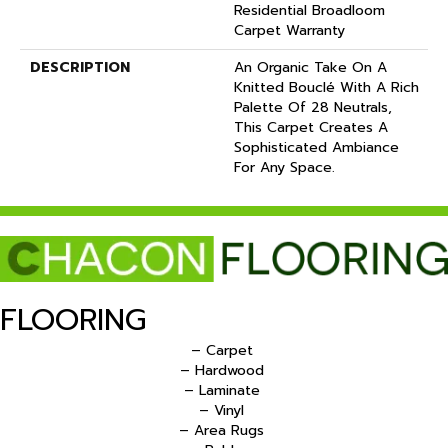
Residential Broadloom
Carpet Warranty
DESCRIPTION
An Organic Take On A
Knitted Bouclé With A Rich
Palette Of 28 Neutrals,
This Carpet Creates A
Sophisticated Ambiance
For Any Space.
FLOORING
– Carpet
– Hardwood
– Laminate
– Vinyl
– Area Rugs