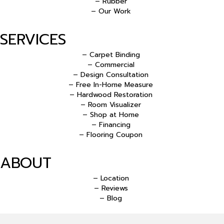
– Rubber
– Our Work
SERVICES
– Carpet Binding
– Commercial
– Design Consultation
– Free In-Home Measure
– Hardwood Restoration
– Room Visualizer
– Shop at Home
– Financing
– Flooring Coupon
ABOUT
– Location
– Reviews
– Blog