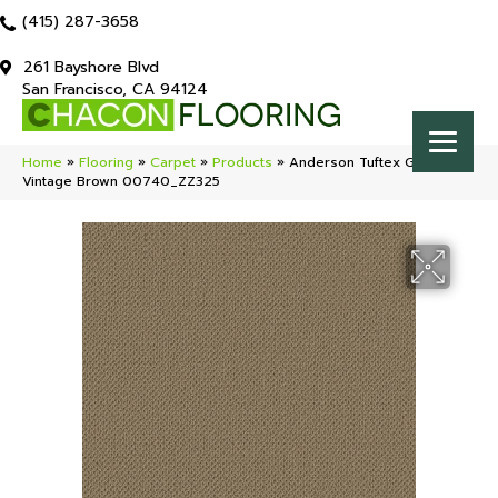
(415) 287-3658
261 Bayshore Blvd
San Francisco, CA 94124
Home
»
Flooring
»
Carpet
»
Products
»
Anderson Tuftex Gracious
Vintage Brown 00740_ZZ325