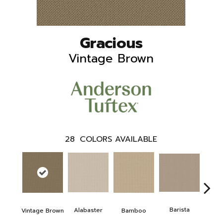
Gracious
Vintage Brown
28
COLORS AVAILABLE
Barista
Alabaster
Vintage Brown
Bamboo
Cr