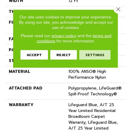
WIDTH
12 Ft
Close 
THICKNESS
0.45 In
Our site uses cookies to improve your experience.
FIBER
100% ANSO® High
By using our site, you acknowledge and accept our
use of cookies.
Performance Nylon
Please read our
privacy policy
and the
terms and
FACE WEIGHT
42 Oz/yd²
conditions
for more information.
PATTERN REPEAT
0.75 In W X 0.75 In L
ACCEPT
REJECT
SETTINGS
STYLE
Pattern Loop
MATERIAL
100% ANSO® High
Performance Nylon
ATTACHED PAD
Polypropylene, LifeGuard®
Spill-Proof Technology®
WARRANTY
Lifeguard Blue, A/T 25
Year Limited Residential
Broadloom Carpet
Warranty, Lifeguard Blue,
A/T 25 Year Limited