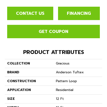
CONTACT US
FINANCING
GET COUPON
PRODUCT ATTRIBUTES
COLLECTION
Gracious
BRAND
Anderson Tuftex
CONSTRUCTION
Pattern Loop
APPLICATION
Residential
SIZE
12 Ft