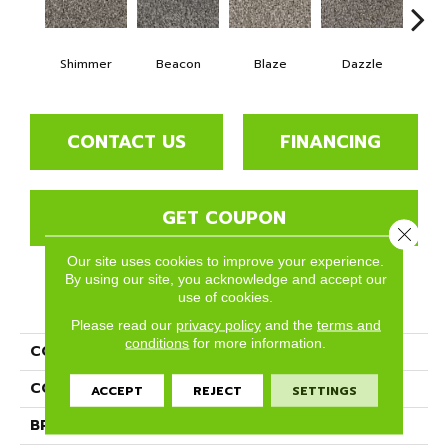
Shimmer
Beacon
Blaze
Dazzle
F
CONTACT US
FINANCING
GET COUPON
Close 
Our site uses cookies to improve your experience.
By using our site, you acknowledge and accept our
use of cookies.
PRODUCT ATTRIBUTES
Please read our
privacy policy
and the
terms and
conditions
for more information.
COLLECTION
Glisten
COLOR
Grays
ACCEPT
REJECT
SETTINGS
BRAND
Phenix