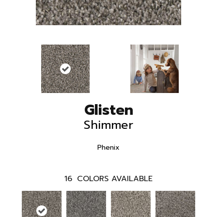
Glisten
Shimmer
Phenix
16
COLORS AVAILABLE