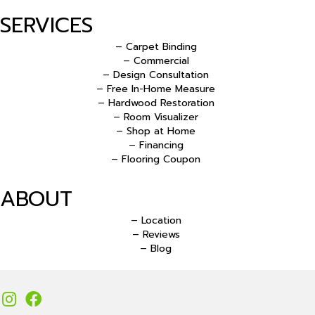
SERVICES
– Carpet Binding
– Commercial
– Design Consultation
– Free In-Home Measure
– Hardwood Restoration
– Room Visualizer
– Shop at Home
– Financing
– Flooring Coupon
ABOUT
– Location
– Reviews
– Blog