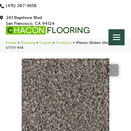
(415) 287-3658
261 Bayshore Blvd
San Francisco, CA 94124
Home
»
Flooring
»
Carpet
»
Products
»
Phenix Glisten Shimmer
ST171-914