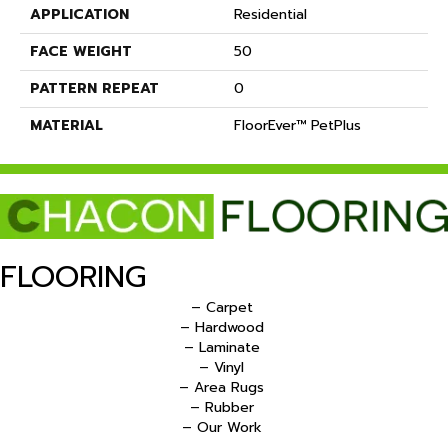
APPLICATION
Residential
FACE WEIGHT
50
PATTERN REPEAT
0
MATERIAL
FloorEver™ PetPlus
FLOORING
– Carpet
– Hardwood
– Laminate
– Vinyl
– Area Rugs
– Rubber
– Our Work