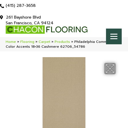
(415) 287-3658
261 Bayshore Blvd
San Francisco, CA 94124
Home
»
Flooring
»
Carpet
»
Products
»
Philadelphia Commercial
Color Accents 18×36 Cashmere 62706_54786