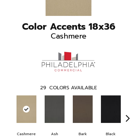
Color Accents 18x36
Cashmere
29
COLORS AVAILABLE
Cashmere
Ash
Bark
Black
B