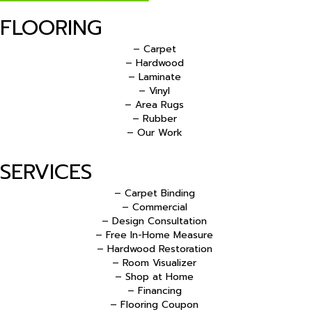
FLOORING
– Carpet
– Hardwood
– Laminate
– Vinyl
– Area Rugs
– Rubber
– Our Work
SERVICES
– Carpet Binding
– Commercial
– Design Consultation
– Free In-Home Measure
– Hardwood Restoration
– Room Visualizer
– Shop at Home
– Financing
– Flooring Coupon