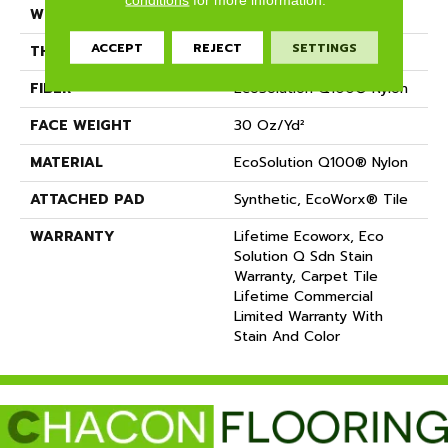
WIDTH
18 In
ACCEPT
REJECT
SETTINGS
THICKNESS
0.115 In
FIBER
EcoSolution Q100® Nylon
FACE WEIGHT
30 Oz/yd²
MATERIAL
EcoSolution Q100® Nylon
ATTACHED PAD
Synthetic, EcoWorx® Tile
WARRANTY
Lifetime Ecoworx, Eco
Solution Q Sdn Stain
Warranty, Carpet Tile
Lifetime Commercial
Limited Warranty With
Stain And Color