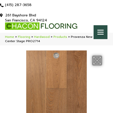
(415) 287-3658
261 Bayshore Blvd
San Francisco, CA 94124
Home
»
Flooring
»
Hardwood
»
Products
»
Provenza New York Loft
Center Stage PRO2714