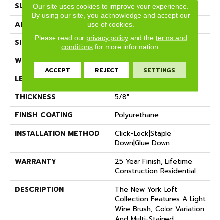
SURFACE TYPE
Wire Brushed
Our site uses cookies to improve your experience.
By using our site, you acknowledge and accept our
APPLICATION
Residential
use of cookies.
Please read our
privacy policy
and the
terms and
SIZE
7" X Random
conditions
for more information.
WIDTH
7.48"
ACCEPT
REJECT
SETTINGS
LENGTH
Random Up To 6' 2"
THICKNESS
5/8"
FINISH COATING
Polyurethane
INSTALLATION METHOD
Click-Lock|Staple
Down|Glue Down
WARRANTY
25 Year Finish, Lifetime
Construction Residential
DESCRIPTION
The New York Loft
Collection Features A Light
Wire Brush, Color Variation
And Multi-Stained