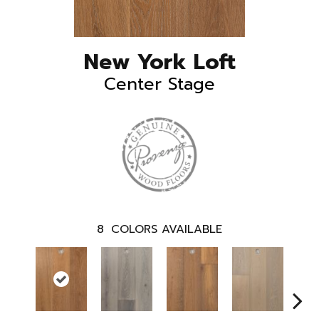
New York Loft
Center Stage
8
COLORS AVAILABLE