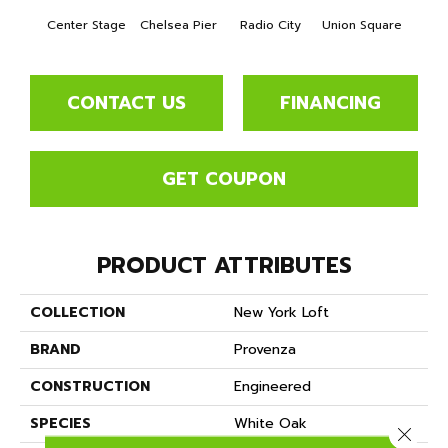
Center Stage
Chelsea Pier
Radio City
Union Square
As
CONTACT US
FINANCING
GET COUPON
PRODUCT ATTRIBUTES
COLLECTION
New York Loft
BRAND
Provenza
CONSTRUCTION
Engineered
SPECIES
White Oak
Close 