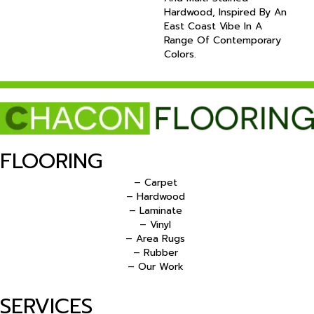
Hardwood, Inspired By An
East Coast Vibe In A
Range Of Contemporary
Colors.
FLOORING
– Carpet
– Hardwood
– Laminate
– Vinyl
– Area Rugs
– Rubber
– Our Work
SERVICES