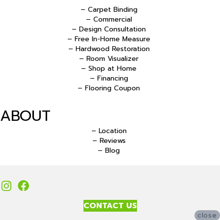
– Carpet Binding
– Commercial
– Design Consultation
– Free In-Home Measure
– Hardwood Restoration
– Room Visualizer
– Shop at Home
– Financing
– Flooring Coupon
ABOUT
– Location
– Reviews
– Blog
CONTACT US
close