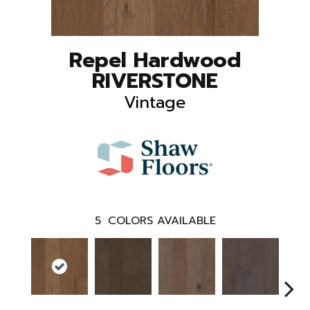
Repel Hardwood
RIVERSTONE
Vintage
5
COLORS AVAILABLE