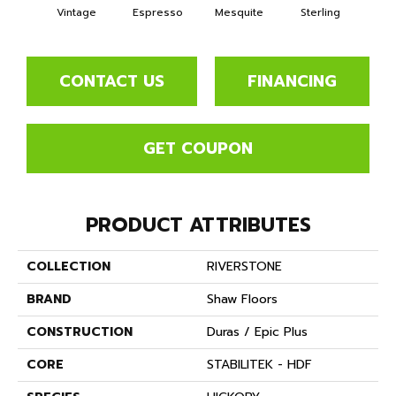
Vintage
Espresso
Mesquite
Sterling
Sun
CONTACT US
FINANCING
GET COUPON
PRODUCT ATTRIBUTES
COLLECTION
RIVERSTONE
BRAND
Shaw Floors
CONSTRUCTION
Duras / Epic Plus
CORE
STABILITEK - HDF