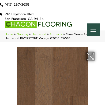
(415) 287-3658
261 Bayshore Blvd
San Francisco, CA 94124
Home
»
Flooring
»
Hardwood
»
Products
»
Shaw Floors Repel
Hardwood RIVERSTONE Vintage 07016_SW593