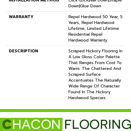
INSTALLATION METHOD
Click-Lock|Nail Down|Staple
Down|Glue Down
WARRANTY
Repel Hardwood 50 Year, 5
Years, Repel Hardwood
Lifetime, Limited Lifetime
Residential Repel
Hardwood Warranty
DESCRIPTION
Scraped Hickory Flooring In
A Low Gloss Color Palette
That Ranges From Cool To
Warm. The Chattered And
Scraped Surface
Accentuates The Naturally
Wide Range Of Character
Found In The Hickory
Hardwood Species.