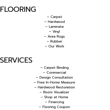
FLOORING
– Carpet
– Hardwood
– Laminate
– Vinyl
– Area Rugs
– Rubber
– Our Work
SERVICES
– Carpet Binding
– Commercial
– Design Consultation
– Free In-Home Measure
– Hardwood Restoration
– Room Visualizer
– Shop at Home
– Financing
– Flooring Coupon