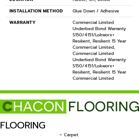
INSTALLATION METHOD
Glue Down / Adhesive
WARRANTY
Commercial Limited
Underbed Bond Warranty
S150/4151/Lokworx+
Resilient, Resilient 15 Year
Commercial Limited,
Commercial Limited
Underbed Bond Warranty
S150/4151/Lokworx+
Resilient, Resilient 15 Year
Commercial Limited
FLOORING
– Carpet