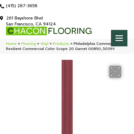
(415) 287-3658
261 Bayshore Blvd
San Francisco, CA 94124
Home
»
Flooring
»
Vinyl
»
Products
»
Philadelphia Commercial
Resilient Commercial Color Scope 20 Garnet 00850_5039V