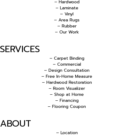
– Hardwood
– Laminate
– Vinyl
– Area Rugs
– Rubber
– Our Work
SERVICES
– Carpet Binding
– Commercial
– Design Consultation
– Free In-Home Measure
– Hardwood Restoration
– Room Visualizer
– Shop at Home
– Financing
– Flooring Coupon
ABOUT
– Location