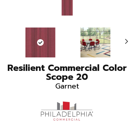
N
ex
t
Resilient Commercial Color
Scope 20
Garnet