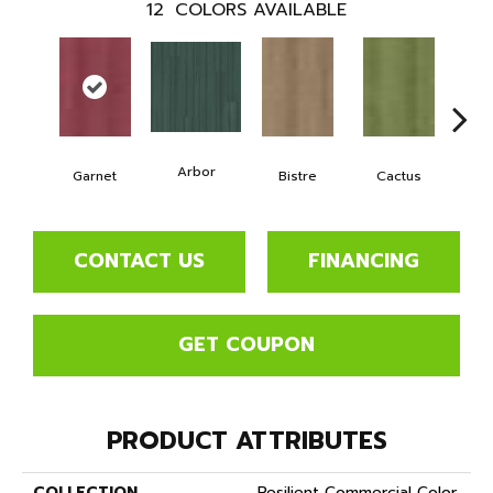
12
COLORS AVAILABLE
Arbor
Garnet
Bistre
Cactus
Ca
CONTACT US
FINANCING
GET COUPON
PRODUCT ATTRIBUTES
COLLECTION
Resilient Commercial Color