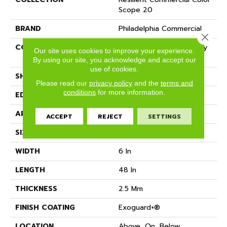
Scope 20
BRAND
Philadelphia Commercial
Close 
CONSTRUCTION
Heavy Commercial Luxury
Our site uses cookies to improve your experience.
Vinyl Tile
By using our site, you acknowledge and accept our
use of cookies.
SHAPE
Plank
Please read our
privacy policy
and the
terms and
conditions
for more information.
EDGE
SQUARE
APPLICATION
Commercial
ACCEPT
REJECT
SETTINGS
SIZE
6 In W, 48 In L
WIDTH
6 In
LENGTH
48 In
THICKNESS
2.5 Mm
FINISH COATING
Exoguard+®
LOCATION
Above, On, Below