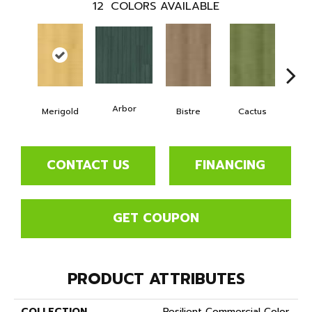
12
COLORS AVAILABLE
Arbor
Merigold
Bistre
Cactus
Ca
CONTACT US
FINANCING
GET COUPON
PRODUCT ATTRIBUTES
COLLECTION
Resilient Commercial Color