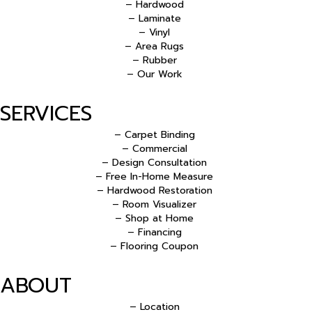
– Hardwood
– Laminate
– Vinyl
– Area Rugs
– Rubber
– Our Work
SERVICES
– Carpet Binding
– Commercial
– Design Consultation
– Free In-Home Measure
– Hardwood Restoration
– Room Visualizer
– Shop at Home
– Financing
– Flooring Coupon
ABOUT
– Location