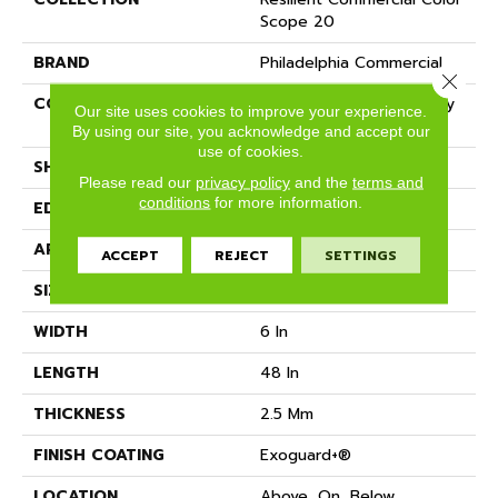
Scope 20
BRAND
Philadelphia Commercial
Close 
CONSTRUCTION
Heavy Commercial Luxury
Our site uses cookies to improve your experience.
Vinyl Tile
By using our site, you acknowledge and accept our
use of cookies.
SHAPE
Plank
Please read our
privacy policy
and the
terms and
conditions
for more information.
EDGE
SQUARE
APPLICATION
Commercial
ACCEPT
REJECT
SETTINGS
SIZE
6 In W, 48 In L
WIDTH
6 In
LENGTH
48 In
THICKNESS
2.5 Mm
FINISH COATING
Exoguard+®
LOCATION
Above, On, Below