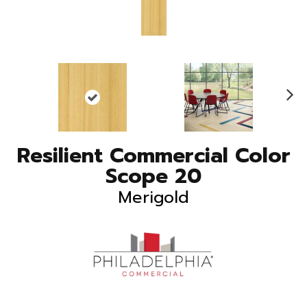
N
ex
t
Resilient Commercial Color
Scope 20
Merigold