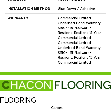
INSTALLATION METHOD
Glue Down / Adhesive
WARRANTY
Commercial Limited
Underbed Bond Warranty
S150/4151/Lokworx+
Resilient, Resilient 15 Year
Commercial Limited,
Commercial Limited
Underbed Bond Warranty
S150/4151/Lokworx+
Resilient, Resilient 15 Year
Commercial Limited
FLOORING
– Carpet