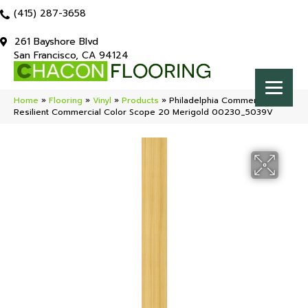
(415) 287-3658
261 Bayshore Blvd
San Francisco, CA 94124
Home
»
Flooring
»
Vinyl
»
Products
»
Philadelphia Commercial
Resilient Commercial Color Scope 20 Merigold 00230_5039V