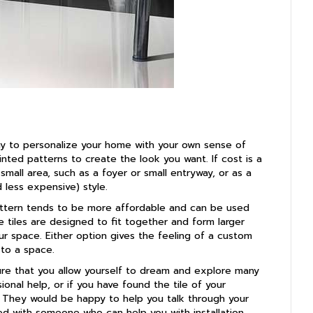
way to personalize your home with your own sense of
rinted patterns to create the look you want. If cost is a
small area, such as a foyer or small entryway, or as a
d less expensive) style.
 pattern tends to be more affordable and can be used
 tiles are designed to fit together and form larger
ur space. Either option gives the feeling of a custom
 to a space.
sure that you allow yourself to dream and explore many
ional help, or if you have found the tile of your
g. They would be happy to help you talk through your
d with someone who can help you with installation.