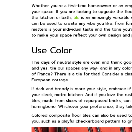
Whether you’re a first-time homeowner or an empt
your space. If you are looking to upgrade the flo
the kitchen or bath,
tile
is an amazingly versatile c
can be used to create any vibe you like, from fun
matters is your individual taste and the tone you
to make your space reflect your own design and p
Use Color
The days of neutral style are over, and thank go
and yes, tile our spaces any way- and in any color
of France? There is a tile for that! Consider a clas
European cottage.
If dark and broody is more your style, embrace it!
your sleek, metro kitchen. And if you love the rusti
tiles, made from slices of repurposed bricks, can b
herringbone. Whichever your preference, they tak
Colored composite floor tiles can also be used t
you, such as a playful checkerboard pattern to giv