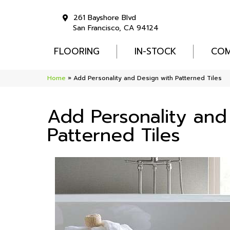
261 Bayshore Blvd
San Francisco, CA 94124
FLOORING
IN-STOCK
COM
Home
»
Add Personality and Design with Patterned Tiles
Add Personality and
Patterned Tiles