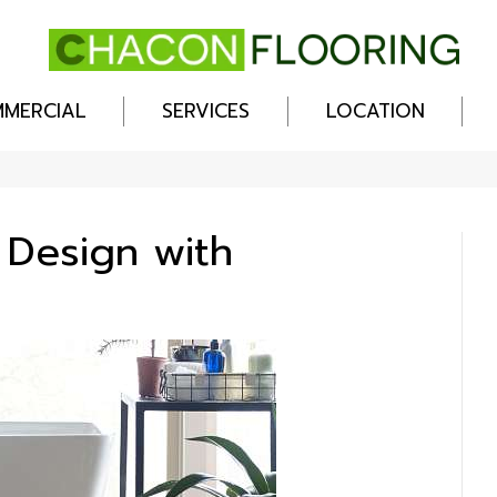
MERCIAL
SERVICES
LOCATION
 Design with