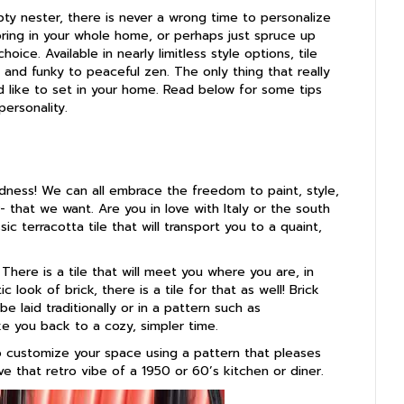
y nester, there is never a wrong time to personalize
oring in your whole home, or perhaps just spruce up
hoice. Available in nearly limitless style options, tile
 and funky to peaceful zen. The only thing that really
’d like to set in your home. Read below for some tips
ersonality.
odness! We can all embrace the freedom to paint, style,
- that we want. Are you in love with Italy or the south
sic terracotta tile that will transport you to a quaint,
 There is a tile that will meet you where you are, in
c look of brick, there is a tile for that as well! Brick
e laid traditionally or in a pattern such as
e you back to a cozy, simpler time.
o customize your space using a pattern that pleases
e that retro vibe of a 1950 or 60’s kitchen or diner.