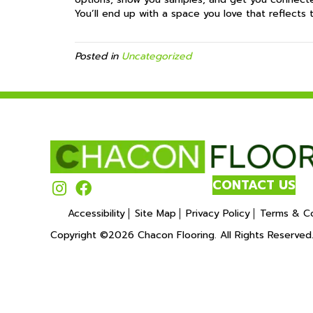
You’ll end up with a space you love that reflects 
Posted in
Uncategorized
CONTACT US
Accessibility
Site Map
Privacy Policy
Terms & Co
Copyright ©2026 Chacon Flooring. All Rights Reserved