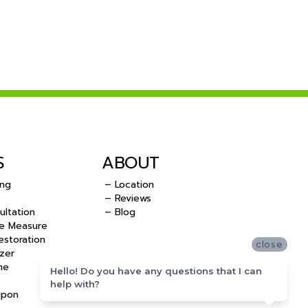
S
ABOUT
ing
– Location
– Reviews
ultation
– Blog
e Measure
storation
close
zer
me
Hello! Do you have any questions that I can
help with?
upon