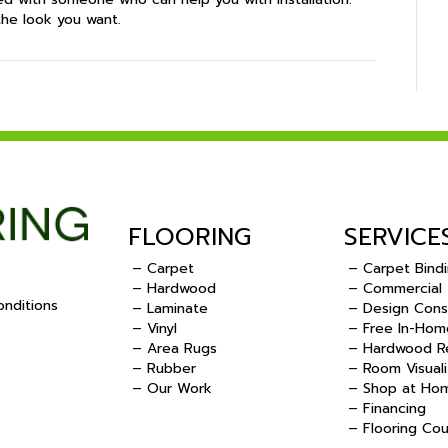
the look you want.
FLOORING
SERVICE
– Carpet
– Carpet Bind
– Hardwood
– Commercial
nditions
– Laminate
– Design Cons
– Vinyl
– Free In-Hom
.
– Area Rugs
– Hardwood Re
– Rubber
– Room Visuali
– Our Work
– Shop at Ho
– Financing
– Flooring Co