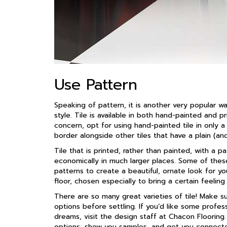
Use Pattern
Speaking of pattern, it is another very popular 
style. Tile is available in both hand-painted and p
concern, opt for using hand-painted tile in only a 
border alongside other tiles that have a plain (an
Tile that is printed, rather than painted, with a
economically in much larger places. Some of these
patterns to create a beautiful, ornate look for yo
floor, chosen especially to bring a certain feeling
There are so many great varieties of tile! Make 
options before settling. If you’d like some profess
dreams, visit the design staff at Chacon Floorin
options, show you samples, and get you connecte