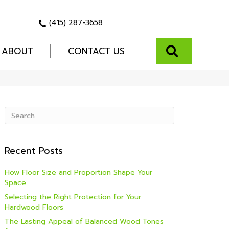
(415) 287-3658
SEARCH
ABOUT
CONTACT US
Recent Posts
How Floor Size and Proportion Shape Your
Space
Selecting the Right Protection for Your
Hardwood Floors
The Lasting Appeal of Balanced Wood Tones