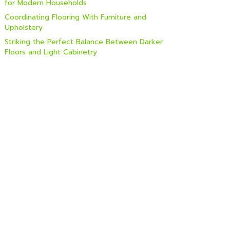
for Modern Households
Coordinating Flooring With Furniture and
Upholstery
Striking the Perfect Balance Between Darker
Floors and Light Cabinetry