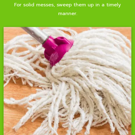
For solid messes, sweep them up in a timely
manner.