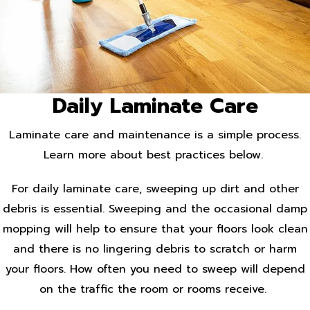
Daily Laminate Care
Laminate care and maintenance is a simple process.
Learn more about best practices below.
For daily laminate care, sweeping up dirt and other
debris is essential. Sweeping and the occasional damp
mopping will help to ensure that your floors look clean
and there is no lingering debris to scratch or harm
your floors. How often you need to sweep will depend
on the traffic the room or rooms receive.