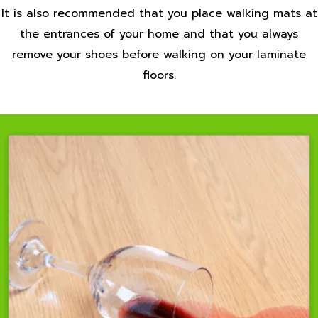
It is also recommended that you place walking mats at
the entrances of your home and that you always
remove your shoes before walking on your laminate
floors.