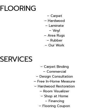
FLOORING
– Carpet
– Hardwood
– Laminate
– Vinyl
– Area Rugs
– Rubber
– Our Work
SERVICES
– Carpet Binding
– Commercial
– Design Consultation
– Free In-Home Measure
– Hardwood Restoration
– Room Visualizer
– Shop at Home
– Financing
– Flooring Coupon