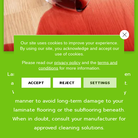
Close 
Our site uses cookies to improve your experience.
By using our site, you acknowledge and accept our
use of cookies.
Dirt & Spills
Please read our
privacy policy
and the
terms and
conditions
for more information.
Laminate is tough on solid and liquid spills. When
a liquid spill takes place, the key is to act fast.
ACCEPT
REJECT
SETTINGS
Wipe up liquid messes with a cloth in a timely
manner to avoid long-term damage to your
laminate flooring or the subflooring beneath.
When in doubt, consult your manufacturer for
approved cleaning solutions.