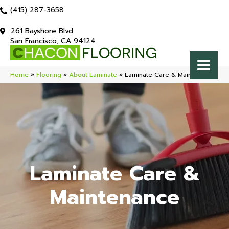
(415) 287-3658
261 Bayshore Blvd
San Francisco, CA 94124
Home
»
Flooring
»
About Laminate
»
Laminate Care & Maintenance
Laminate Care &
Maintenance