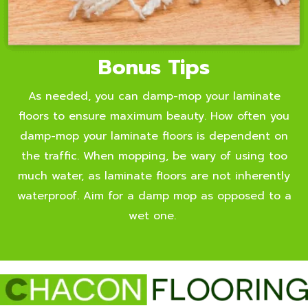
Bonus Tips
As needed, you can damp-mop your laminate
floors to ensure maximum beauty. How often you
damp-mop your laminate floors is dependent on
the traffic. When mopping, be wary of using too
much water, as laminate floors are not inherently
waterproof. Aim for a damp mop as opposed to a
wet one.