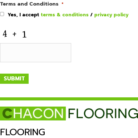
Terms and Conditions
*
Yes, I accept
terms & conditions
/
privacy policy
CAPTCHA
SUBMIT
FLOORING