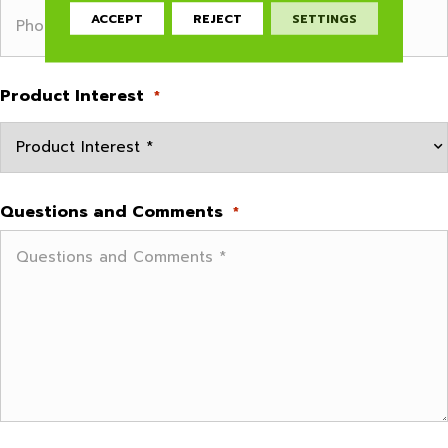
ACCEPT
REJECT
SETTINGS
Product Interest
*
Questions and Comments
*