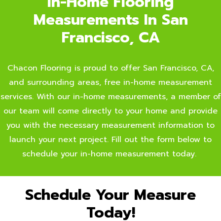
In-Home Flooring
Measurements In San
Francisco, CA
Chacon Flooring is proud to offer San Francisco, CA,
and surrounding areas, free in-home measurement
services. With our in-home measurements, a member of
our team will come directly to your home and provide
you with the necessary measurement information to
launch your next project. Fill out the form below to
schedule your in-home measurement today.
Schedule Your Measure
Today!