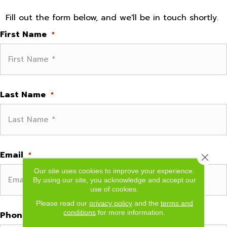
Fill out the form below, and we'll be in touch shortly.
First Name
*
Last Name
*
Email
*
Close 
Our site uses cookies to improve your experience.
By using our site, you acknowledge and accept our
use of cookies.
Please read our
privacy policy
and the
terms and
conditions
for more information.
Phone
*