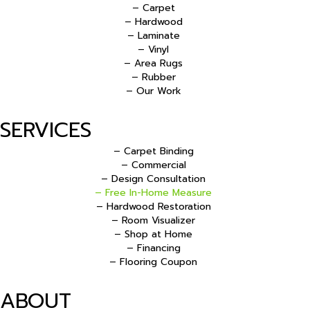
– Carpet
– Hardwood
– Laminate
– Vinyl
– Area Rugs
– Rubber
– Our Work
SERVICES
– Carpet Binding
– Commercial
– Design Consultation
– Free In-Home Measure
– Hardwood Restoration
– Room Visualizer
– Shop at Home
– Financing
– Flooring Coupon
ABOUT