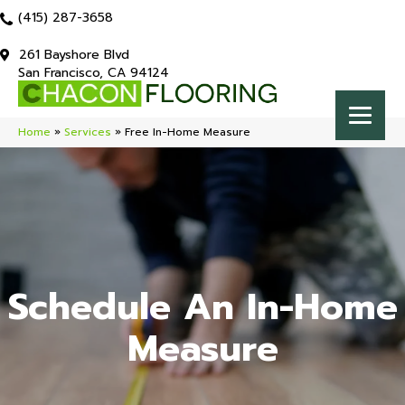
(415) 287-3658
261 Bayshore Blvd
San Francisco, CA 94124
Home
»
Services
»
Free In-Home Measure
Schedule An In-Home
Measure