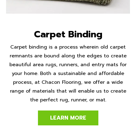
Carpet Binding
Carpet binding is a process wherein old carpet
remnants are bound along the edges to create
beautiful area rugs, runners, and entry mats for
your home. Both a sustainable and affordable
process, at Chacon Flooring, we offer a wide
range of materials that will enable us to create
the perfect rug, runner, or mat.
LEARN MORE