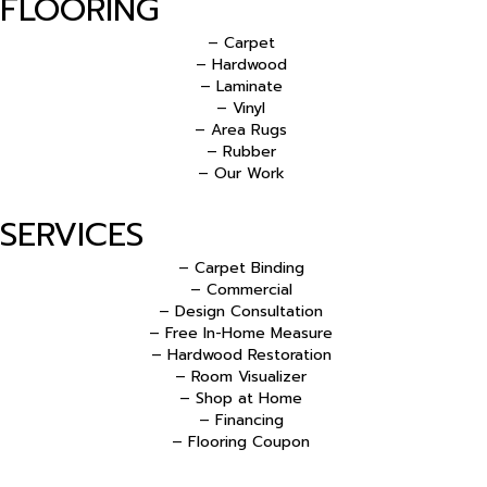
FLOORING
– Carpet
– Hardwood
– Laminate
– Vinyl
– Area Rugs
– Rubber
– Our Work
SERVICES
– Carpet Binding
– Commercial
– Design Consultation
– Free In-Home Measure
– Hardwood Restoration
– Room Visualizer
– Shop at Home
– Financing
– Flooring Coupon