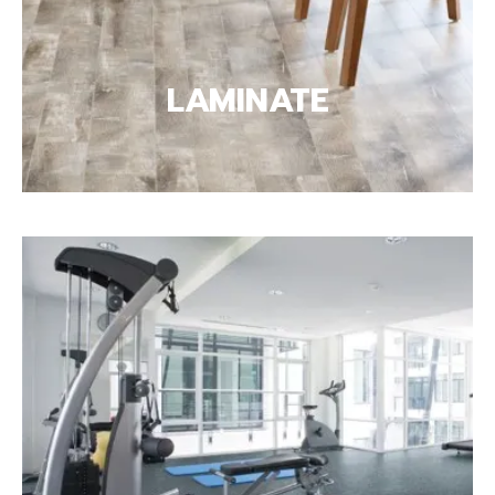
LAMINATE