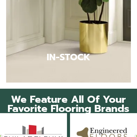
IN-STOCK
We Feature All Of Your
Favorite Flooring Brands