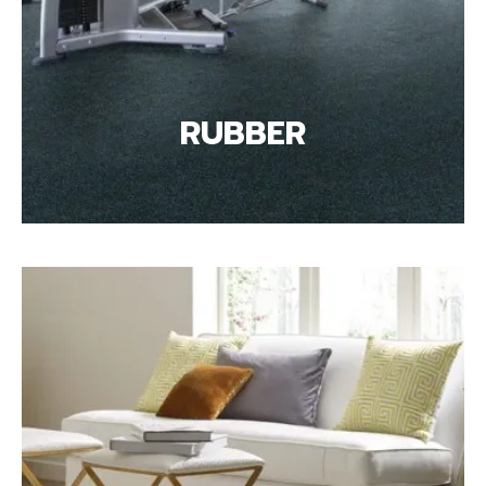
RUBBER