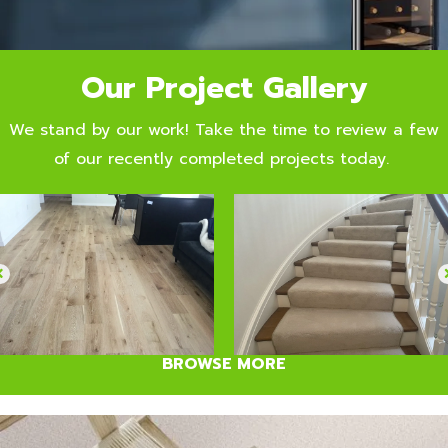
Our Project Gallery
We stand by our work! Take the time to review a few
of our recently completed projects today.
BROWSE MORE