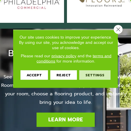
Close 
Our site uses cookies to improve your experience.
By using our site, you acknowledge and accept our
use of cookies.
Bring it to life with Roomvo
Please read our
privacy policy
and the
terms and
Visualize your floors
conditions
for more information.
ACCEPT
REJECT
SETTINGS
See your room with your new flooring selection. With
Roomvo, it couldn't be easier. Simply upload a photo of
your room, choose a flooring product, and instantly
bring your idea to life.
LEARN MORE