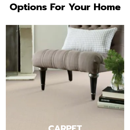
Options For Your Home
CARPET