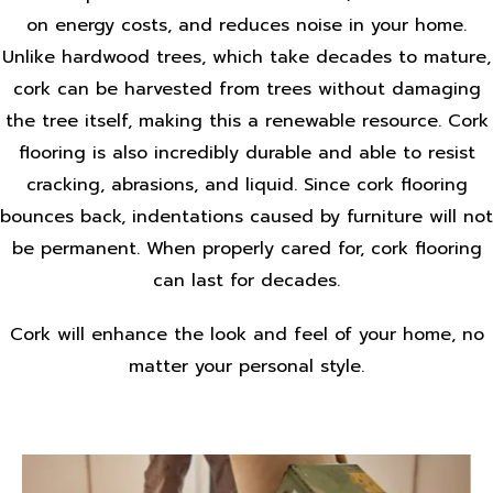
on energy costs, and reduces noise in your home.
Unlike hardwood trees, which take decades to mature,
cork can be harvested from trees without damaging
the tree itself, making this a renewable resource. Cork
flooring is also incredibly durable and able to resist
cracking, abrasions, and liquid. Since cork flooring
bounces back, indentations caused by furniture will not
be permanent. When properly cared for, cork flooring
can last for decades.
Cork will enhance the look and feel of your home, no
matter your personal style.