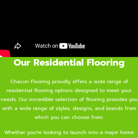
Our Residential Flooring
Chacon Flooring proudly offers a wide range of
residential flooring options designed to meet your
needs. Our incredible selection of flooring provides you
with a wide range of styles, designs, and brands from
which you can choose from.
Whether you're looking to launch into a major home