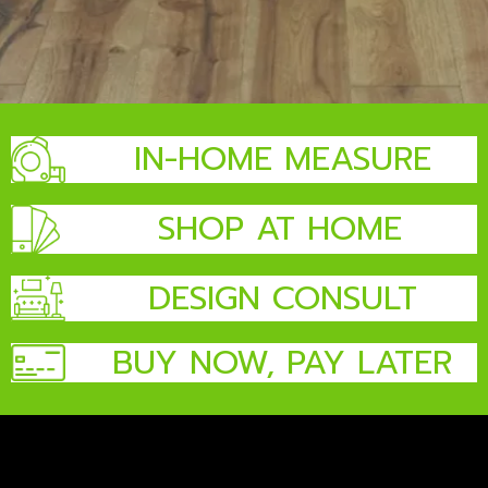
IN-HOME MEASURE
SHOP AT HOME
DESIGN CONSULT
BUY NOW, PAY LATER