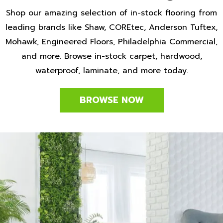
Shop our amazing selection of in-stock flooring from
leading brands like Shaw, COREtec, Anderson Tuftex,
Mohawk, Engineered Floors, Philadelphia Commercial,
and more. Browse in-stock carpet, hardwood,
waterproof, laminate, and more today.
BROWSE NOW