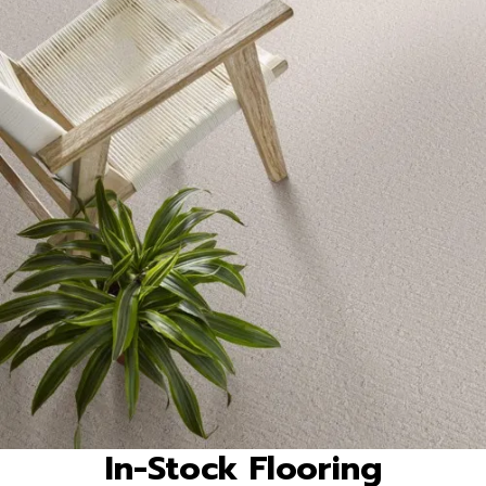
In-Stock Flooring