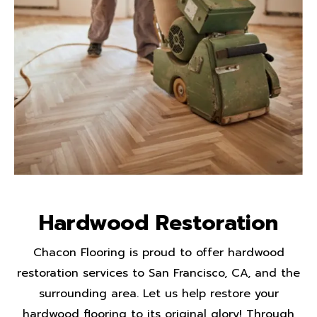
Hardwood Restoration
Chacon Flooring is proud to offer hardwood
restoration services to San Francisco, CA, and the
surrounding area. Let us help restore your
hardwood flooring to its original glory! Through