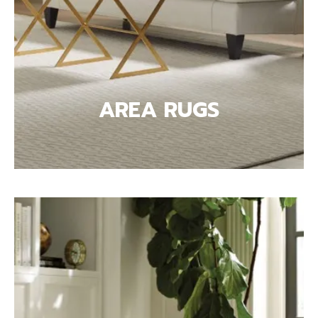
AREA RUGS