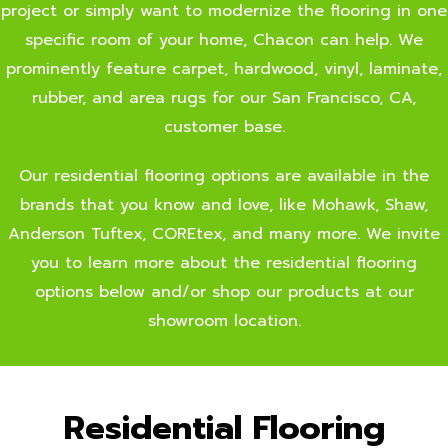
project or simply want to modernize the flooring in one
specific room of your home, Chacon can help. We
prominently feature carpet, hardwood, vinyl, laminate,
rubber, and area rugs for our San Francisco, CA,
customer base.
Our residential flooring options are available in the
brands that you know and love, like Mohawk, Shaw,
Anderson Tuftex, COREtex, and many more. We invite
you to learn more about the residential flooring
options below and/or shop our products at our
showroom location.
Residential Flooring