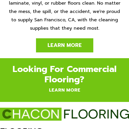
laminate, vinyl, or rubber floors clean. No matter
the mess, the spill, or the accident, we're proud
to supply San Francisco, CA, with the cleaning
supplies that they need most.
LEARN MORE
Looking For Commercial
Flooring?
LEARN MORE