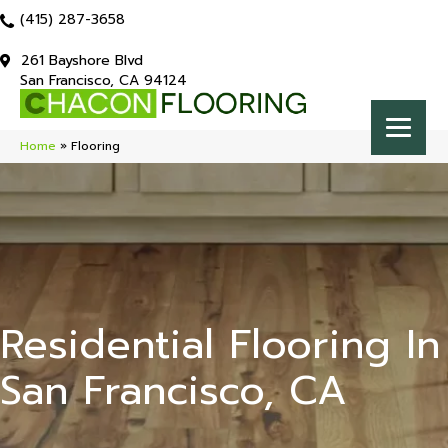
(415) 287-3658
261 Bayshore Blvd
San Francisco, CA 94124
Home
»
Flooring
Residential Flooring In
San Francisco, CA