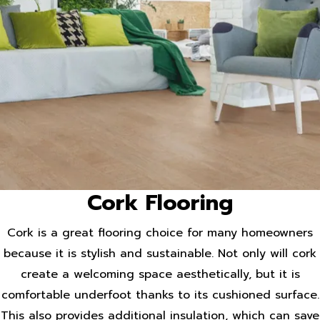
Cork Flooring
Cork is a great flooring choice for many homeowners
because it is stylish and sustainable. Not only will cork
create a welcoming space aesthetically, but it is
comfortable underfoot thanks to its cushioned surface.
This also provides additional insulation, which can save