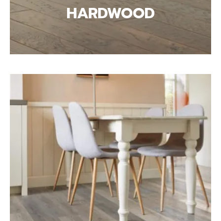
HARDWOOD