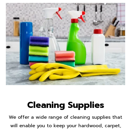
Cleaning Supplies
We offer a wide range of cleaning supplies that
will enable you to keep your hardwood, carpet,