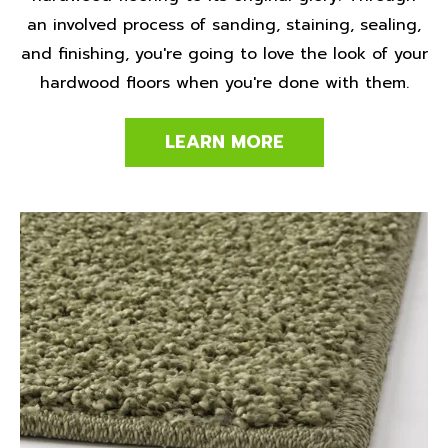
an involved process of sanding, staining, sealing,
and finishing, you're going to love the look of your
hardwood floors when you're done with them.
LEARN MORE