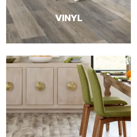
VINYL