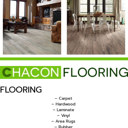
FLOORING
– Carpet
– Hardwood
– Laminate
– Vinyl
– Area Rugs
– Rubber