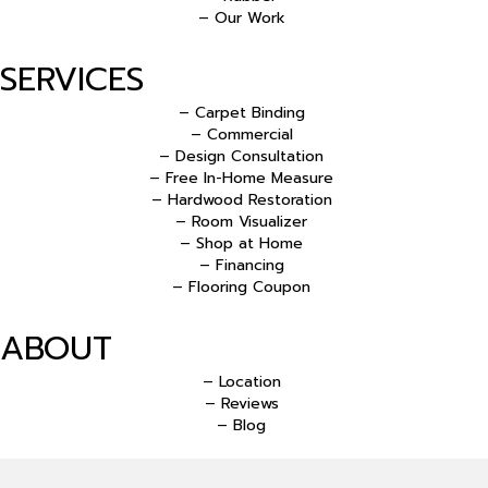
– Our Work
SERVICES
– Carpet Binding
– Commercial
– Design Consultation
– Free In-Home Measure
– Hardwood Restoration
– Room Visualizer
– Shop at Home
– Financing
– Flooring Coupon
ABOUT
– Location
– Reviews
– Blog