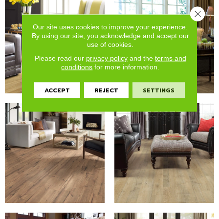
Close 
Our site uses cookies to improve your experience.
By using our site, you acknowledge and accept our
use of cookies.
Please read our
privacy policy
and the
terms and
conditions
for more information.
ACCEPT
REJECT
SETTINGS