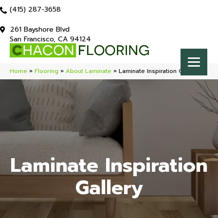
(415) 287-3658
261 Bayshore Blvd
San Francisco, CA 94124
Home
»
Flooring
»
About Laminate
»
Laminate Inspiration Gallery
Laminate Inspiration
Gallery