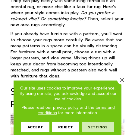
They can play nicely with something formal like an
oriental rug, or more chic like a faux fur rug. Here’s
where your style comes into play:
Do you prefer a
relaxed vibe? Or something fancier?
Then, select your
new area rugs accordingly.
If you already have furniture with a pattern, you’ll want
to choose your rugs more carefully. Be aware that too
many patterns in a space can be visually distracting.
For furniture with a small print, choose a rug with a
larger pattern, and vice versa. Mixing things up will
keep your decor from becoming too intentionally
matched, and rugs without a pattern also work well
with furniture that does.
Close 
Selecting the Best Area
Our site uses cookies to improve your experience.
By using our site, you acknowledge and accept our
use of cookies.
Rug Color
Please read our
privacy policy
and the
terms and
conditions
for more information.
ACCEPT
REJECT
SETTINGS