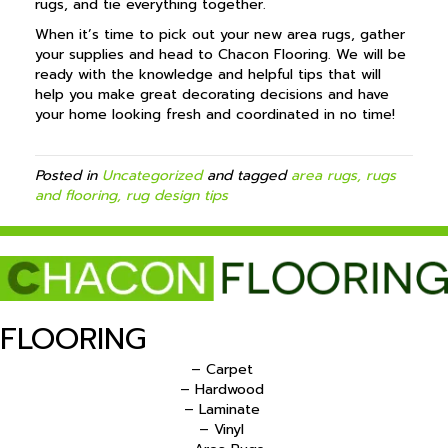
rugs, and tie everything together.
When it’s time to pick out your new area rugs, gather
your supplies and head to Chacon Flooring. We will be
ready with the knowledge and helpful tips that will
help you make great decorating decisions and have
your home looking fresh and coordinated in no time!
Posted in
Uncategorized
and tagged
area rugs, rugs
and flooring, rug design tips
FLOORING
– Carpet
– Hardwood
– Laminate
– Vinyl