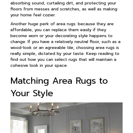
absorbing sound, curtailing dirt, and protecting your
floors from messes and scratches, as well as making
your home feel cozier.
Another huge perk of area rugs: because they are
affordable, you can replace them easily if they
become worn or your decorating style happens to
change. If you have a relatively neutral floor, such as a
wood-look or an agreeable tile, choosing area rugs is
really simple, dictated by your taste. Keep reading to
find out how you can select rugs that will maintain a
cohesive look in your space.
Matching Area Rugs to
Your Style