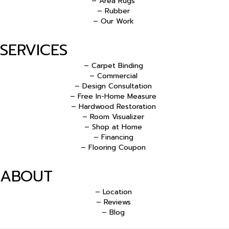
– Area Rugs
– Rubber
– Our Work
SERVICES
– Carpet Binding
– Commercial
– Design Consultation
– Free In-Home Measure
– Hardwood Restoration
– Room Visualizer
– Shop at Home
– Financing
– Flooring Coupon
ABOUT
– Location
– Reviews
– Blog