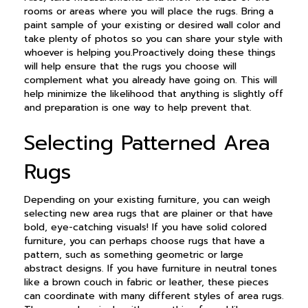
rooms or areas where you will place the rugs. Bring a
paint sample of your existing or desired wall color and
take plenty of photos so you can share your style with
whoever is helping you.Proactively doing these things
will help ensure that the rugs you choose will
complement what you already have going on. This will
help minimize the likelihood that anything is slightly off
and preparation is one way to help prevent that.
Selecting Patterned Area
Rugs
Depending on your existing furniture, you can weigh
selecting new area rugs that are plainer or that have
bold, eye-catching visuals! If you have solid colored
furniture, you can perhaps choose rugs that have a
pattern, such as something geometric or large
abstract designs. If you have furniture in neutral tones
like a brown couch in fabric or leather, these pieces
can coordinate with many different styles of area rugs.