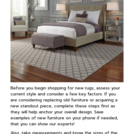
Before you begin shopping for new rugs, assess your
current style and consider a few key factors. If you
are considering replacing old furniture or acquiring a
new standout piece, complete these steps first as
they will help anchor your overall design. Save
examples of new furniture on your phone if needed,
that you can show our experts!
Also, take measurements and know the sizes of the