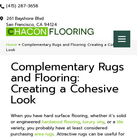
(415) 287-3658
261 Bayshore Blvd
San Francisco, CA 94124
Home
»
Complementary Rugs and Flooring: Creating a Cohesive
Look
Complementary Rugs
and Flooring:
Creating a Cohesive
Look
When you have hard surface flooring, whether it’s solid
or engineered
hardwood flooring
,
luxury viny
, or a
tile
variety, you probably have at least considered
purchasing
area rugs
. Attractive rugs can be useful for