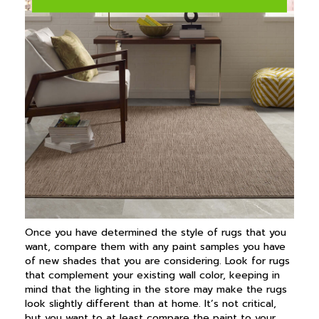
Once you have determined the style of rugs that you
want, compare them with any paint samples you have
of new shades that you are considering. Look for rugs
that complement your existing wall color, keeping in
mind that the lighting in the store may make the rugs
look slightly different than at home. It’s not critical,
but you want to at least compare the paint to your