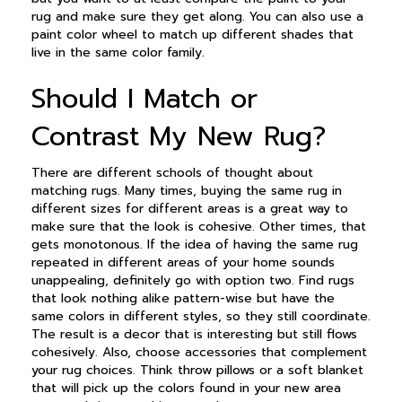
rug and make sure they get along. You can also use a
paint color wheel to match up different shades that
live in the same color family.
Should I Match or
Contrast My New Rug?
There are different schools of thought about
matching rugs. Many times, buying the same rug in
different sizes for different areas is a great way to
make sure that the look is cohesive. Other times, that
gets monotonous. If the idea of having the same rug
repeated in different areas of your home sounds
unappealing, definitely go with option two. Find rugs
that look nothing alike pattern-wise but have the
same colors in different styles, so they still coordinate.
The result is a decor that is interesting but still flows
cohesively. Also, choose accessories that complement
your rug choices. Think throw pillows or a soft blanket
that will pick up the colors found in your new area