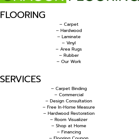
FLOORING
– Carpet
– Hardwood
– Laminate
– Vinyl
– Area Rugs
– Rubber
– Our Work
SERVICES
– Carpet Binding
– Commercial
– Design Consultation
– Free In-Home Measure
– Hardwood Restoration
– Room Visualizer
– Shop at Home
– Financing
– Flooring Coupon