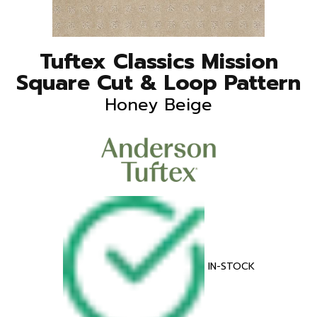
Tuftex Classics Mission
Square Cut & Loop Pattern
Honey Beige
IN-STOCK