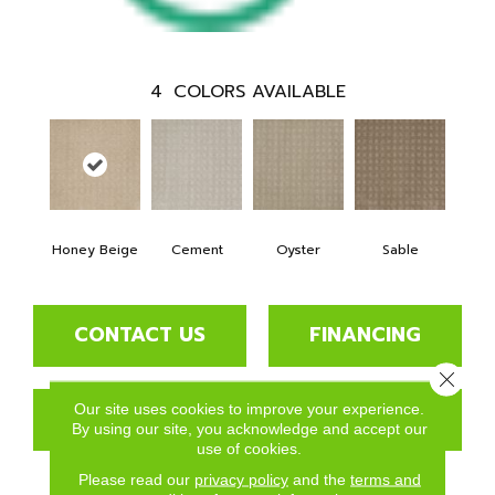
4
COLORS AVAILABLE
Honey Beige
Cement
Oyster
Sable
CONTACT US
FINANCING
Close 
Our site uses cookies to improve your experience.
GET COUPON
By using our site, you acknowledge and accept our
use of cookies.
Please read our
privacy policy
and the
terms and