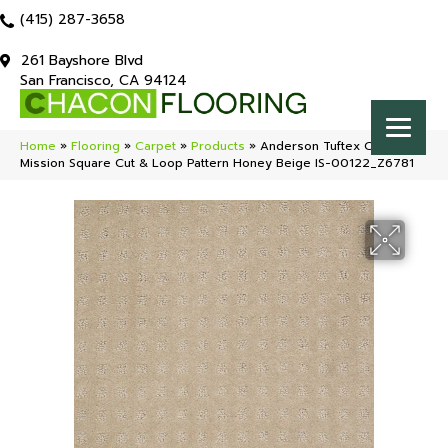
(415) 287-3658
261 Bayshore Blvd
San Francisco, CA 94124
Home
»
Flooring
»
Carpet
»
Products
»
Anderson Tuftex Classics
Mission Square Cut & Loop Pattern Honey Beige IS-00122_Z6781