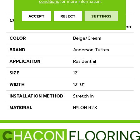
conditions
for more information.
PRODUCT ATTRIBUTES
ACCEPT
REJECT
SETTINGS
COLLECTION
Tuftex Classics Mission
Square Cut & Loop Pattern
COLOR
Beige/Cream
BRAND
Anderson Tuftex
APPLICATION
Residential
SIZE
12'
WIDTH
12' 0"
INSTALLATION METHOD
Stretch In
MATERIAL
NYLON R2X