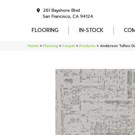
261 Bayshore Blvd
San Francisco, CA 94124
FLOORING
IN-STOCK
COM
Home
»
Flooring
»
Carpet
»
Products
»
Anderson Tuftex 