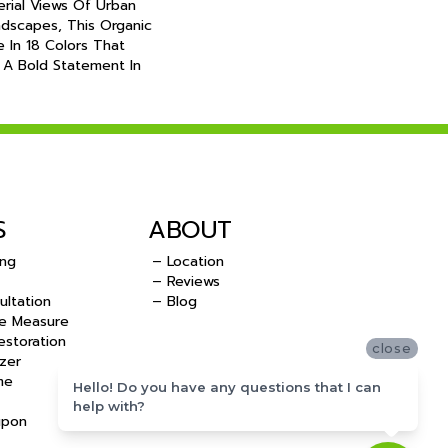
erial Views Of Urban
dscapes, This Organic
le In 18 Colors That
 A Bold Statement In
S
ABOUT
ing
– Location
– Reviews
ultation
– Blog
e Measure
storation
close
zer
me
Hello! Do you have any questions that I can
help with?
upon