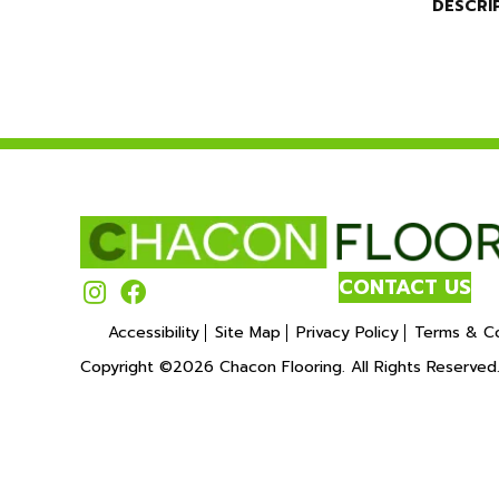
DESCRI
CONTACT US
Accessibility
Site Map
Privacy Policy
Terms & Co
Copyright ©2026 Chacon Flooring. All Rights Reserved