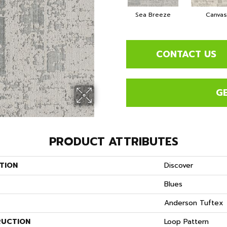
Sea Breeze
Canvas
CONTACT US
G
PRODUCT ATTRIBUTES
TION
Discover
Blues
Anderson Tuftex
UCTION
Loop Pattern