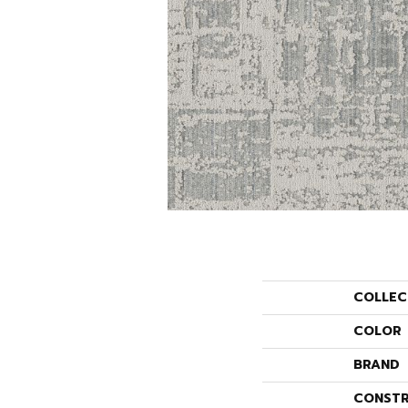
COLLEC
COLOR
BRAND
CONSTR