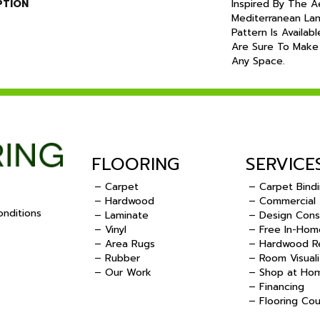
PTION
Inspired By The A
Mediterranean Lan
Pattern Is Availab
Are Sure To Make
Any Space.
FLOORING
SERVICE
– Carpet
– Carpet Bind
– Hardwood
– Commercial
nditions
– Laminate
– Design Cons
– Vinyl
– Free In-Hom
.
– Area Rugs
– Hardwood Re
– Rubber
– Room Visuali
– Our Work
– Shop at Ho
– Financing
– Flooring Co