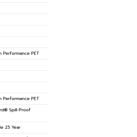
 Performance PET
 Performance PET
rd® Spill-Proof
de 25 Year