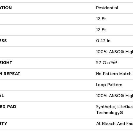
ATION
Residential
12 Ft
12 Ft
ESS
0.42 In
100% ANSO® High
EIGHT
57 Oz/yd²
N REPEAT
No Pattern Match
Loop Pattern
AL
100% ANSO® High
ED PAD
Synthetic, LifeGua
Technology®
NTY
At Bleach And Fa