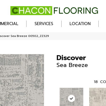
MERCIAL
SERVICES
LOCATION
Discover Sea Breeze 00502_ZZ329
Discover
Sea Breeze
18
CO