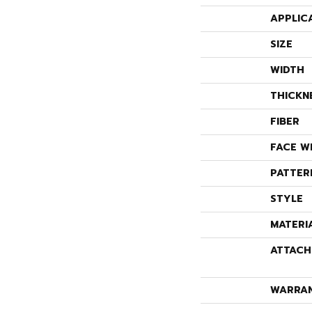
APPLIC
SIZE
WIDTH
THICKN
FIBER
FACE W
PATTER
STYLE
MATERI
ATTACH
WARRA