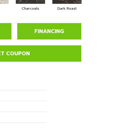
Charcoals
Dark Roast
First Frost
FINANCING
ET COUPON