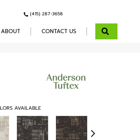
(415) 287-3658
SEARCH
ABOUT
CONTACT US
LORS AVAILABLE