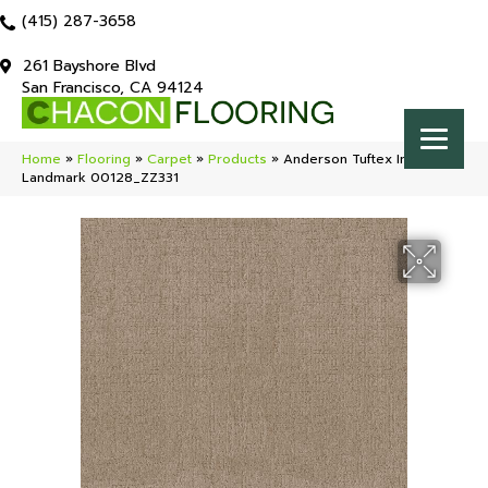
(415) 287-3658
261 Bayshore Blvd
San Francisco, CA 94124
Home
»
Flooring
»
Carpet
»
Products
»
Anderson Tuftex Indulgent
Landmark 00128_ZZ331