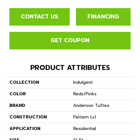
CONTACT US
FINANCING
GET COUPON
PRODUCT ATTRIBUTES
COLLECTION
Indulgent
COLOR
Reds/Pinks
BRAND
Anderson Tuftex
CONSTRUCTION
Pattern Lcl
APPLICATION
Residential