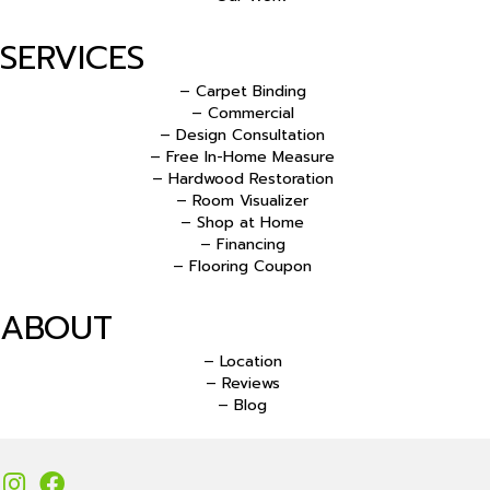
SERVICES
– Carpet Binding
– Commercial
– Design Consultation
– Free In-Home Measure
– Hardwood Restoration
– Room Visualizer
– Shop at Home
– Financing
– Flooring Coupon
ABOUT
– Location
– Reviews
– Blog