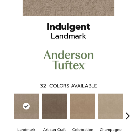
Indulgent
Landmark
32
COLORS AVAILABLE
Landmark
Artisan Craft
Celebration
Champagne
Co