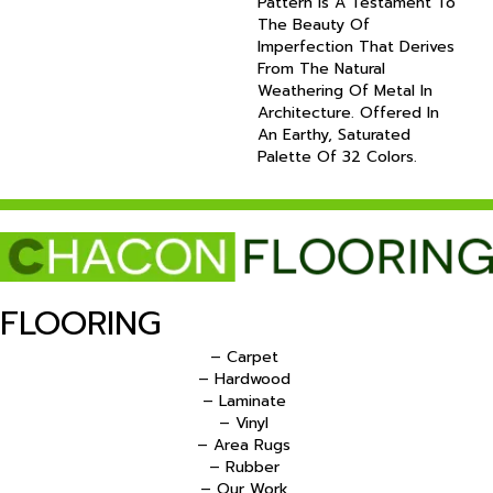
Pattern Is A Testament To
The Beauty Of
Imperfection That Derives
From The Natural
Weathering Of Metal In
Architecture. Offered In
An Earthy, Saturated
Palette Of 32 Colors.
FLOORING
– Carpet
– Hardwood
– Laminate
– Vinyl
– Area Rugs
– Rubber
– Our Work