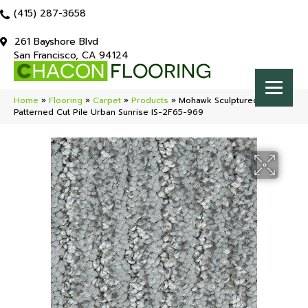
(415) 287-3658
261 Bayshore Blvd
San Francisco, CA 94124
Home
»
Flooring
»
Carpet
»
Products
»
Mohawk Sculptured Touch
Patterned Cut Pile Urban Sunrise IS-2F65-969