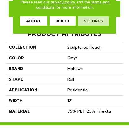
Please read our
privacy policy
and the
terms and
conditions
for more information.
GET COUPON
ACCEPT
REJECT
SETTINGS
PRODUCT ATTRIBUTES
COLLECTION
Sculptured Touch
COLOR
Grays
BRAND
Mohawk
SHAPE
Roll
APPLICATION
Residential
WIDTH
12'
MATERIAL
75% PET 25% Triexta