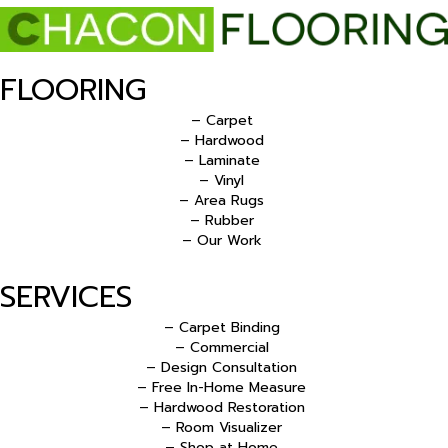
FLOORING
– Carpet
– Hardwood
– Laminate
– Vinyl
– Area Rugs
– Rubber
– Our Work
SERVICES
– Carpet Binding
– Commercial
– Design Consultation
– Free In-Home Measure
– Hardwood Restoration
– Room Visualizer
– Shop at Home