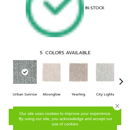
IN-STOCK
5
COLORS AVAILABLE
Urban Sunrise
Moonglow
Yearling
City Lights
Rive
Close 
Our site uses cookies to improve your experience.
CONTACT US
FINANCING
By using our site, you acknowledge and accept our
use of cookies.