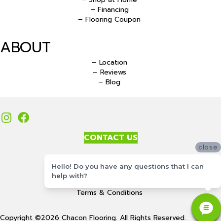
– Financing
– Flooring Coupon
ABOUT
– Location
– Reviews
– Blog
CONTACT US
close
Accessibility
Hello! Do you have any questions that I can
Site Map
help with?
Privacy Policy
Terms & Conditions
Copyright ©2026 Chacon Flooring. All Rights Reserved.