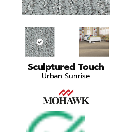
Sculptured Touch
Urban Sunrise