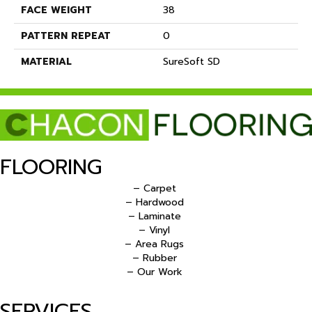
FACE WEIGHT
38
PATTERN REPEAT
0
MATERIAL
SureSoft SD
FLOORING
– Carpet
– Hardwood
– Laminate
– Vinyl
– Area Rugs
– Rubber
– Our Work
SERVICES