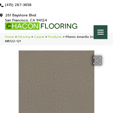
(415) 287-3658
261 Bayshore Blvd
San Francisco, CA 94124
Home
»
Flooring
»
Carpet
»
Products
»
Phenix Amarillo District
MB122-121