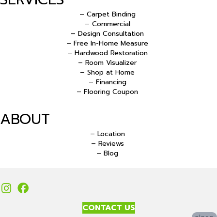
– Carpet Binding
– Commercial
– Design Consultation
– Free In-Home Measure
– Hardwood Restoration
– Room Visualizer
– Shop at Home
– Financing
– Flooring Coupon
ABOUT
– Location
– Reviews
– Blog
CONTACT US