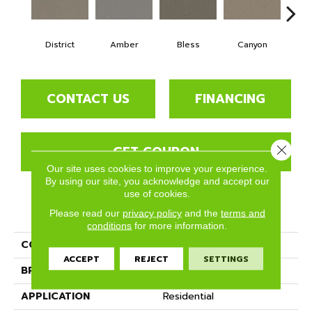
District
Amber
Bless
Canyon
Clo
CONTACT US
FINANCING
GET COUPON
Close 
Our site uses cookies to improve your experience.
By using our site, you acknowledge and accept our
use of cookies.
PRODUCT ATTRIBUTES
Please read our
privacy policy
and the
terms and
conditions
for more information.
COLLECTION
Amarillo
ACCEPT
REJECT
SETTINGS
BRAND
Phenix
APPLICATION
Residential