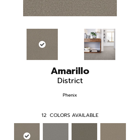
Amarillo
District
Phenix
12
COLORS AVAILABLE