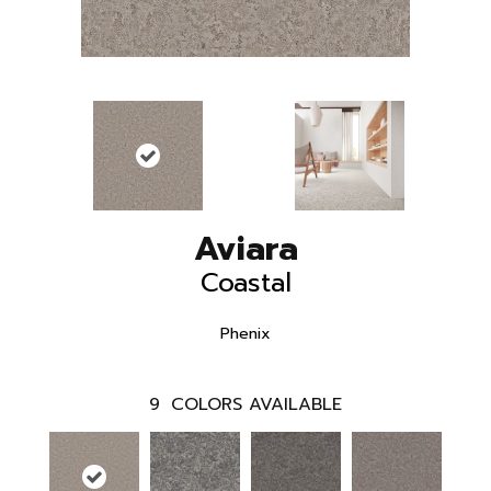
Aviara
Coastal
Phenix
9
COLORS AVAILABLE