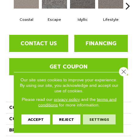
Coastal
Escape
Idyllic
Lifestyle
Lu
CONTACT US
FINANCING
GET COUPON
Close 
Our site uses cookies to improve your experience.
By using our site, you acknowledge and accept our
use of cookies.
PRODUCT ATTRIBUTES
Please read our
privacy policy
and the
terms and
conditions
for more information.
COLLECTION
Aviara
COLOR
Grays
ACCEPT
REJECT
SETTINGS
BRAND
Phenix