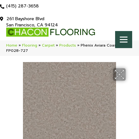
(415) 287-3658
261 Bayshore Blvd
San Francisco, CA 94124
Home
»
Flooring
»
Carpet
»
Products
»
Phenix Aviara Coastal
FP028-727