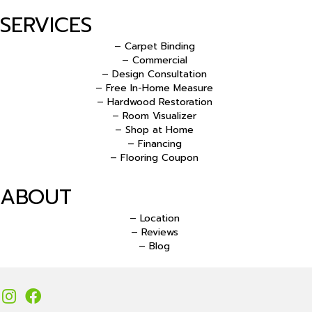
SERVICES
– Carpet Binding
– Commercial
– Design Consultation
– Free In-Home Measure
– Hardwood Restoration
– Room Visualizer
– Shop at Home
– Financing
– Flooring Coupon
ABOUT
– Location
– Reviews
– Blog