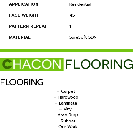
APPLICATION
Residential
FACE WEIGHT
45
PATTERN REPEAT
1
MATERIAL
SureSoft SDN
FLOORING
– Carpet
– Hardwood
– Laminate
– Vinyl
– Area Rugs
– Rubber
– Our Work