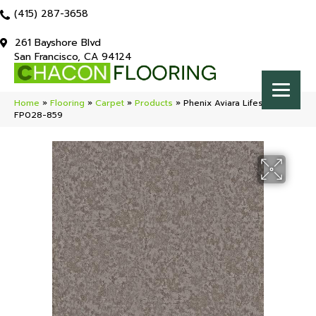
(415) 287-3658
261 Bayshore Blvd
San Francisco, CA 94124
Home
»
Flooring
»
Carpet
»
Products
»
Phenix Aviara Lifestyle
FP028-859