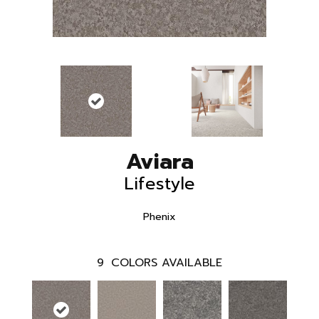
Aviara
Lifestyle
Phenix
9
COLORS AVAILABLE