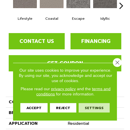
Lifestyle
Coastal
Escape
Idyllic
Lu
CONTACT US
FINANCING
GET COUPON
Close 
Our site uses cookies to improve your experience.
By using our site, you acknowledge and accept our
use of cookies.
PRODUCT ATTRIBUTES
Please read our
privacy policy
and the
terms and
conditions
for more information.
COLLECTION
Aviara
ACCEPT
REJECT
SETTINGS
BRAND
Phenix
APPLICATION
Residential