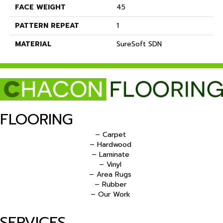
FACE WEIGHT
45
PATTERN REPEAT
1
MATERIAL
SureSoft SDN
FLOORING
– Carpet
– Hardwood
– Laminate
– Vinyl
– Area Rugs
– Rubber
– Our Work
SERVICES