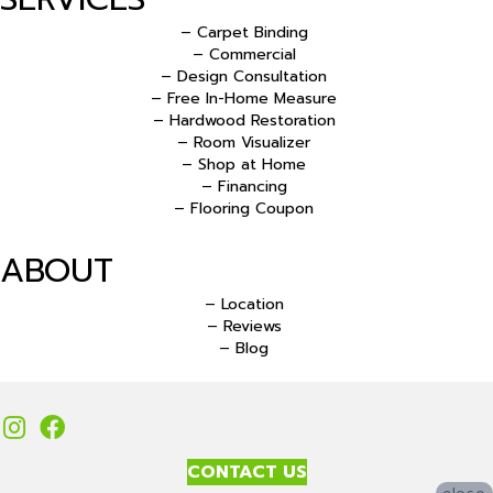
– Carpet Binding
– Commercial
– Design Consultation
– Free In-Home Measure
– Hardwood Restoration
– Room Visualizer
– Shop at Home
– Financing
– Flooring Coupon
ABOUT
– Location
– Reviews
– Blog
CONTACT US