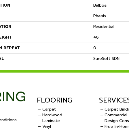
TION
Balboa
Phenix
ATION
Residential
EIGHT
48
N REPEAT
0
AL
SureSoft SDN
FLOORING
SERVICE
– Carpet
– Carpet Bind
– Hardwood
– Commercial
nditions
– Laminate
– Design Cons
– Vinyl
– Free In-Hom
.