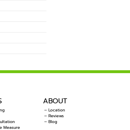
S
ABOUT
ing
– Location
– Reviews
ultation
– Blog
e Measure