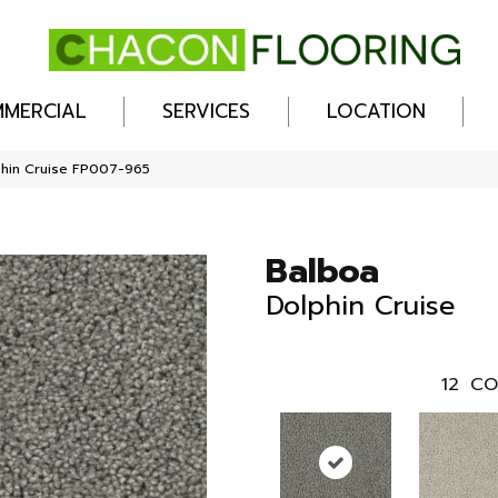
MERCIAL
SERVICES
LOCATION
phin Cruise FP007-965
Balboa
Dolphin Cruise
12
CO