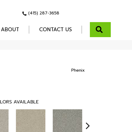
(415) 287-3658
SEARCH
ABOUT
CONTACT US
Phenix
LORS AVAILABLE