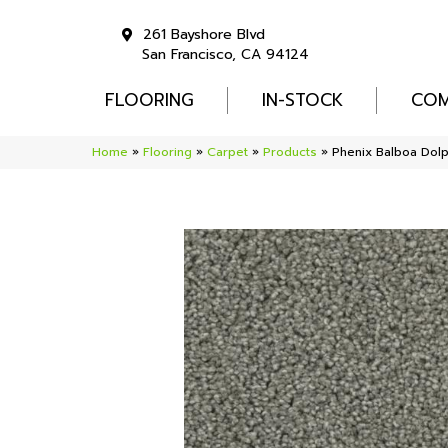
261 Bayshore Blvd
San Francisco, CA 94124
FLOORING
IN-STOCK
COM
Home
»
Flooring
»
Carpet
»
Products
»
Phenix Balboa Dol