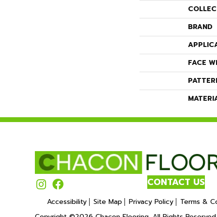
COLLEC
BRAND
APPLIC
FACE W
PATTER
MATERI
CONTACT US
Accessibility
Site Map
Privacy Policy
Terms & Co
Copyright ©2026 Chacon Flooring. All Rights Reserved