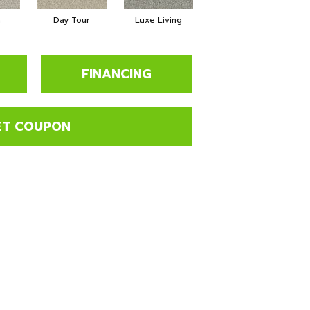
a
Day Tour
Luxe Living
Paddleboard
FINANCING
ET COUPON