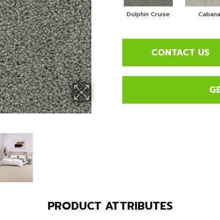
Dolphin Cruise
Caban
CONTACT US
G
PRODUCT ATTRIBUTES