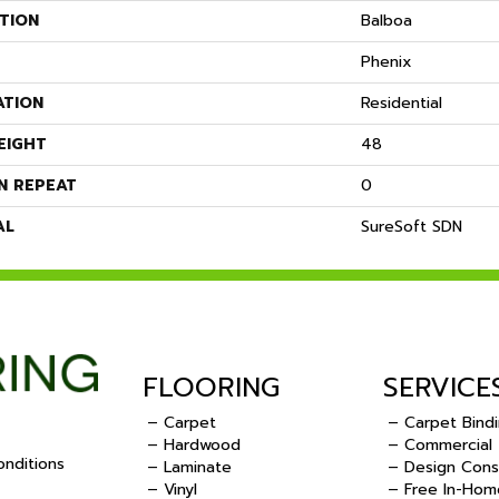
TION
Balboa
Phenix
ATION
Residential
EIGHT
48
N REPEAT
0
AL
SureSoft SDN
FLOORING
SERVICE
– Carpet
– Carpet Bind
– Hardwood
– Commercial
nditions
– Laminate
– Design Cons
– Vinyl
– Free In-Hom
.