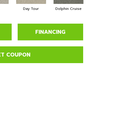
a
Day Tour
Dolphin Cruise
Luxe Living
P
FINANCING
ET COUPON