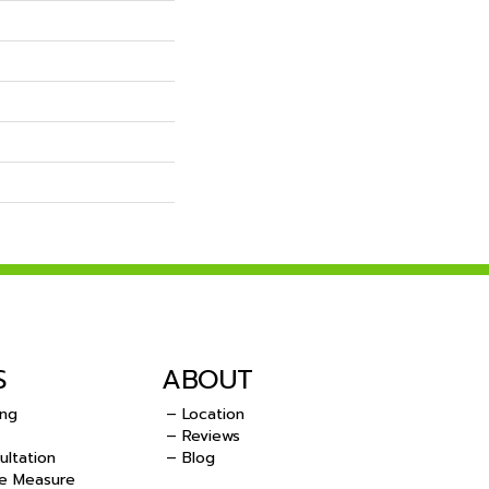
S
ABOUT
ing
– Location
– Reviews
ultation
– Blog
e Measure