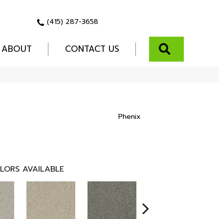
(415) 287-3658
SEARCH
ABOUT
CONTACT US
Phenix
LORS AVAILABLE