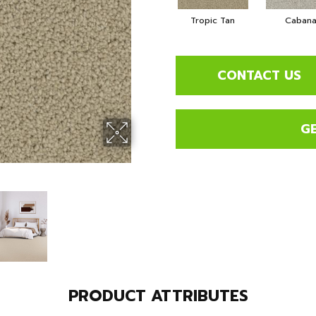
Tropic Tan
Caban
CONTACT US
G
PRODUCT ATTRIBUTES