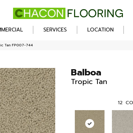
MERCIAL
SERVICES
LOCATION
pic Tan FP007-744
Balboa
Tropic Tan
12
CO