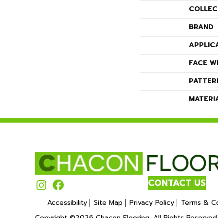
COLLEC
BRAND
APPLIC
FACE W
PATTER
MATERI
CONTACT US
Accessibility
Site Map
Privacy Policy
Terms & Co
Copyright ©2026 Chacon Flooring. All Rights Reserved