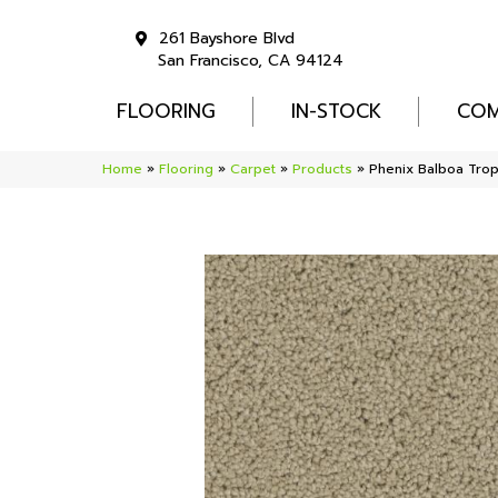
261 Bayshore Blvd
San Francisco, CA 94124
FLOORING
IN-STOCK
COM
Home
»
Flooring
»
Carpet
»
Products
»
Phenix Balboa Tro