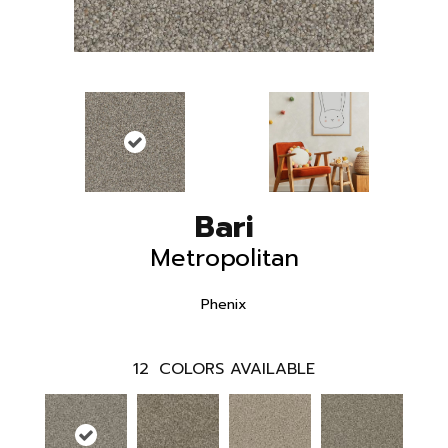
Bari
Metropolitan
Phenix
12
COLORS AVAILABLE