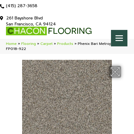
(415) 287-3658
261 Bayshore Blvd
San Francisco, CA 94124
Home
»
Flooring
»
Carpet
»
Products
»
Phenix Bari Metropolitan
FP018-922