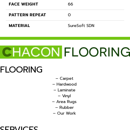
FACE WEIGHT
66
PATTERN REPEAT
0
MATERIAL
SureSoft SDN
FLOORING
– Carpet
– Hardwood
– Laminate
– Vinyl
– Area Rugs
– Rubber
– Our Work
SERVICES