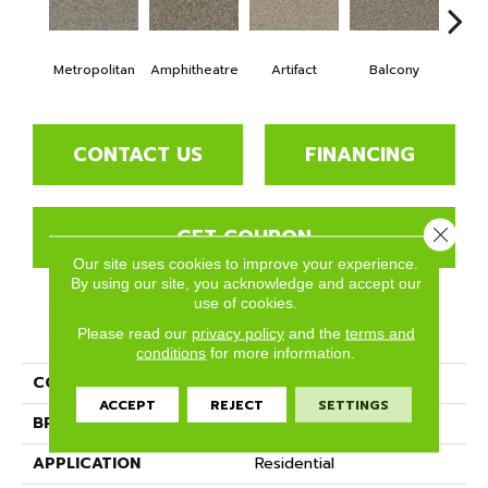
Metropolitan
Amphitheatre
Artifact
Balcony
Ca
CONTACT US
FINANCING
GET COUPON
Close 
Our site uses cookies to improve your experience.
By using our site, you acknowledge and accept our
use of cookies.
PRODUCT ATTRIBUTES
Please read our
privacy policy
and the
terms and
conditions
for more information.
COLLECTION
Bari
ACCEPT
REJECT
SETTINGS
BRAND
Phenix
APPLICATION
Residential