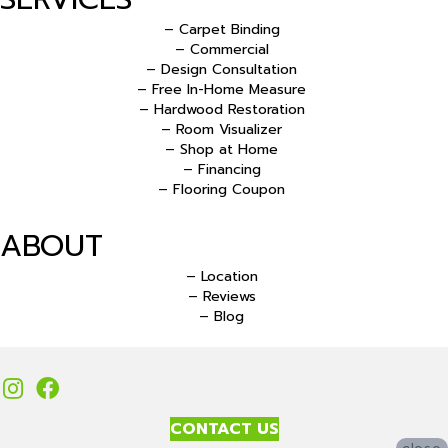
– Carpet Binding
– Commercial
– Design Consultation
– Free In-Home Measure
– Hardwood Restoration
– Room Visualizer
– Shop at Home
– Financing
– Flooring Coupon
ABOUT
– Location
– Reviews
– Blog
CONTACT US