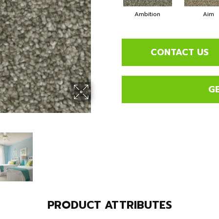
Ambition
Aim
CONTACT US
G
PRODUCT ATTRIBUTES