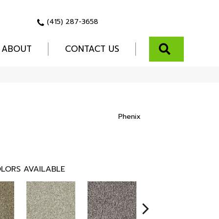
(415) 287-3658
SEARCH
ABOUT
CONTACT US
Phenix
LORS AVAILABLE