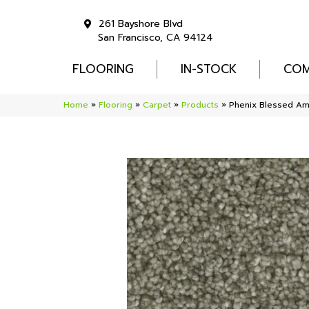
261 Bayshore Blvd
San Francisco, CA 94124
FLOORING
IN-STOCK
COM
Home
»
Flooring
»
Carpet
»
Products
»
Phenix Blessed Am