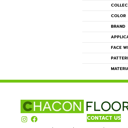
COLLEC
COLOR
BRAND
APPLIC
FACE W
PATTER
MATERI
CONTACT US