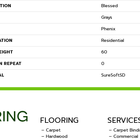
TION
Blessed
Grays
Phenix
ATION
Residential
EIGHT
60
N REPEAT
0
AL
SureSoftSD
FLOORING
SERVICE
– Carpet
– Carpet Bind
– Hardwood
– Commercial