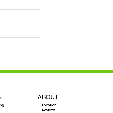
S
ABOUT
ing
– Location
– Reviews