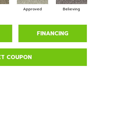
Approved
Believing
Cheerful
FINANCING
ET COUPON