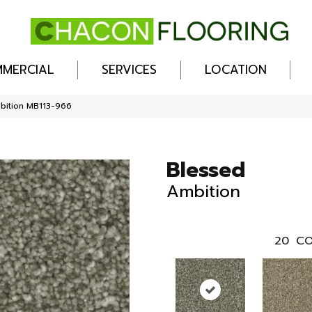
MERCIAL
SERVICES
LOCATION
bition MB113-966
Blessed
Ambition
20
CO