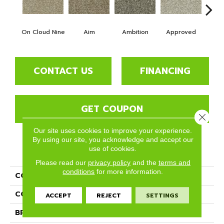
On Cloud Nine
Aim
Ambition
Approved
Bel
CONTACT US
FINANCING
GET COUPON
Close 
Our site uses cookies to improve your experience.
By using our site, you acknowledge and accept our
use of cookies.
PRODUCT ATTRIBUTES
Please read our
privacy policy
and the
terms and
conditions
for more information.
COLLECTION
Blessed
COLOR
Beige/Cream
ACCEPT
REJECT
SETTINGS
BRAND
Phenix