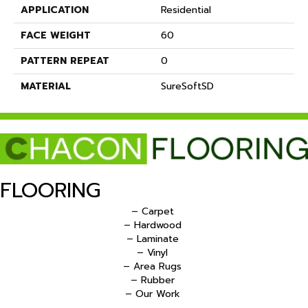
APPLICATION
Residential
FACE WEIGHT
60
PATTERN REPEAT
0
MATERIAL
SureSoftSD
FLOORING
– Carpet
– Hardwood
– Laminate
– Vinyl
– Area Rugs
– Rubber
– Our Work