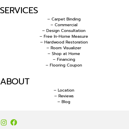
SERVICES
– Carpet Binding
– Commercial
– Design Consultation
– Free In-Home Measure
– Hardwood Restoration
– Room Visualizer
– Shop at Home
– Financing
– Flooring Coupon
ABOUT
– Location
– Reviews
– Blog