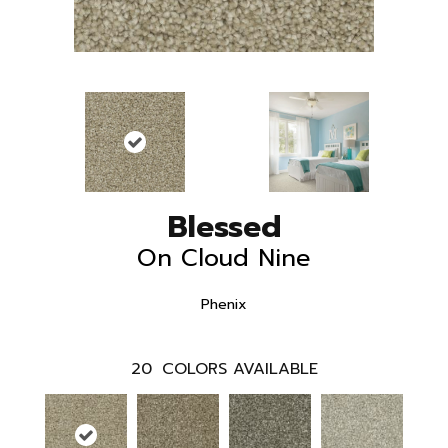
Blessed
On Cloud Nine
Phenix
20
COLORS AVAILABLE