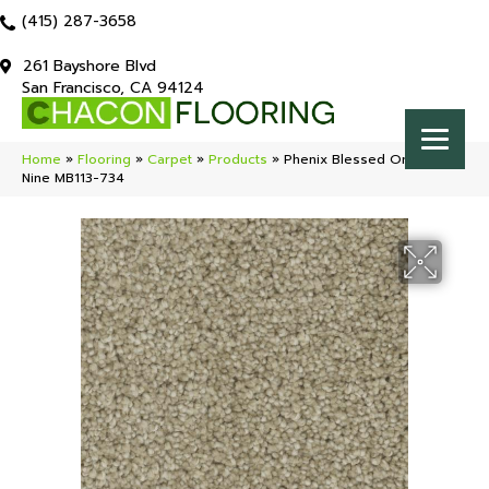
(415) 287-3658
261 Bayshore Blvd
San Francisco, CA 94124
Home
»
Flooring
»
Carpet
»
Products
»
Phenix Blessed On Cloud
Nine MB113-734