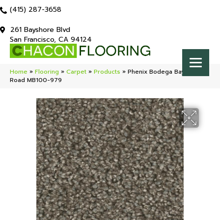
(415) 287-3658
261 Bayshore Blvd
San Francisco, CA 94124
Home
»
Flooring
»
Carpet
»
Products
»
Phenix Bodega Bay Back
Road MB100-979