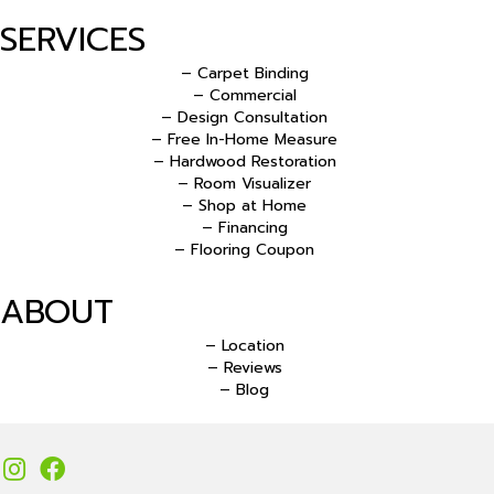
SERVICES
– Carpet Binding
– Commercial
– Design Consultation
– Free In-Home Measure
– Hardwood Restoration
– Room Visualizer
– Shop at Home
– Financing
– Flooring Coupon
ABOUT
– Location
– Reviews
– Blog