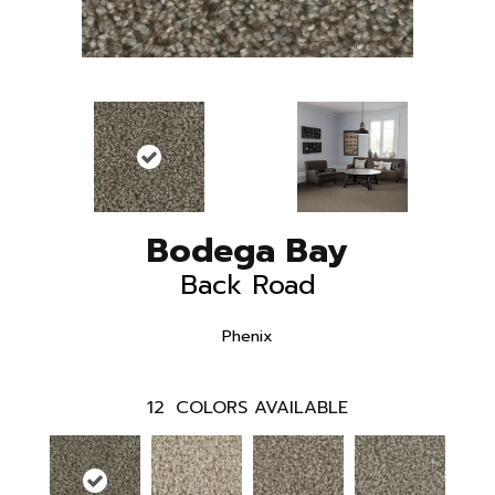
Bodega Bay
Back Road
Phenix
12
COLORS AVAILABLE