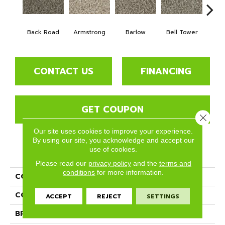
Back Road
Armstrong
Barlow
Bell Tower
For
CONTACT US
FINANCING
GET COUPON
Close 
Our site uses cookies to improve your experience.
By using our site, you acknowledge and accept our
use of cookies.
PRODUCT ATTRIBUTES
Please read our
privacy policy
and the
terms and
conditions
for more information.
COLLECTION
Bodega Bay
COLOR
Browns/Tans
ACCEPT
REJECT
SETTINGS
BRAND
Phenix