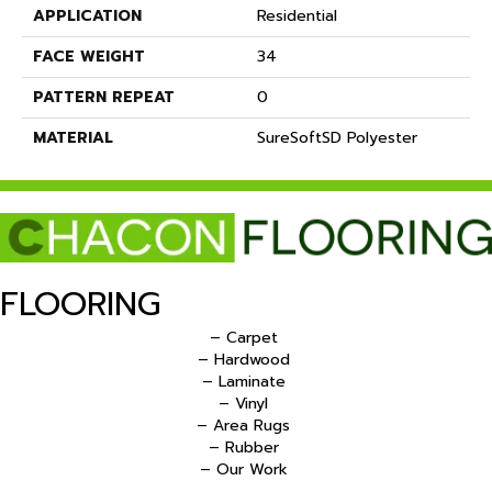
APPLICATION
Residential
FACE WEIGHT
34
PATTERN REPEAT
0
MATERIAL
SureSoftSD Polyester
FLOORING
– Carpet
– Hardwood
– Laminate
– Vinyl
– Area Rugs
– Rubber
– Our Work