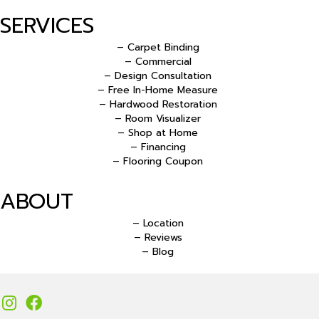
SERVICES
– Carpet Binding
– Commercial
– Design Consultation
– Free In-Home Measure
– Hardwood Restoration
– Room Visualizer
– Shop at Home
– Financing
– Flooring Coupon
ABOUT
– Location
– Reviews
– Blog