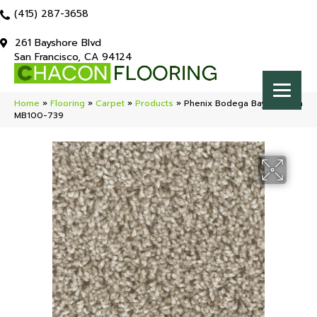
(415) 287-3658
261 Bayshore Blvd
San Francisco, CA 94124
Home
»
Flooring
»
Carpet
»
Products
»
Phenix Bodega Bay Sonoma
MB100-739