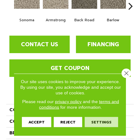
Sonoma
Armstrong
Back Road
Barlow
Bell
CONTACT US
FINANCING
GET COUPON
Close 
Our site uses cookies to improve your experience.
By using our site, you acknowledge and accept our
use of cookies.
PRODUCT ATTRIBUTES
Please read our
privacy policy
and the
terms and
conditions
for more information.
COLLECTION
Bodega Bay
COLOR
Beige/Cream
ACCEPT
REJECT
SETTINGS
BRAND
Phenix