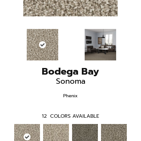
Bodega Bay
Sonoma
Phenix
12
COLORS AVAILABLE