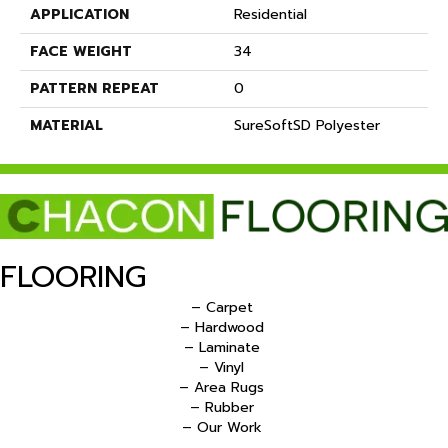
APPLICATION
Residential
FACE WEIGHT
34
PATTERN REPEAT
0
MATERIAL
SureSoftSD Polyester
FLOORING
– Carpet
– Hardwood
– Laminate
– Vinyl
– Area Rugs
– Rubber
– Our Work