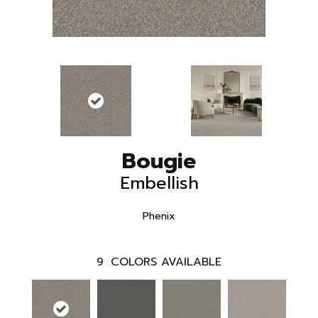
Bougie
Embellish
Phenix
9
COLORS AVAILABLE