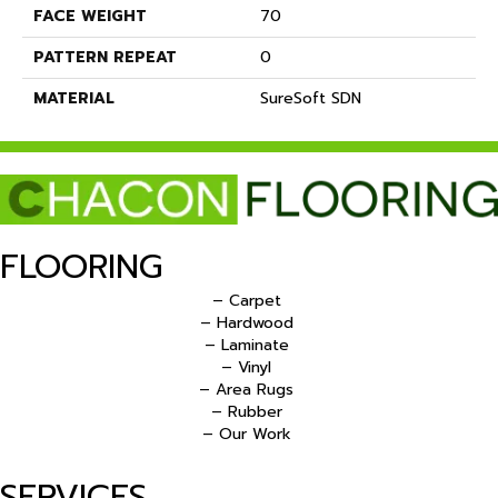
FACE WEIGHT
70
PATTERN REPEAT
0
MATERIAL
SureSoft SDN
FLOORING
– Carpet
– Hardwood
– Laminate
– Vinyl
– Area Rugs
– Rubber
– Our Work
SERVICES