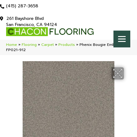
(415) 287-3658
261 Bayshore Blvd
San Francisco, CA 94124
Home
»
Flooring
»
Carpet
»
Products
»
Phenix Bougie Embellish
FP021-912