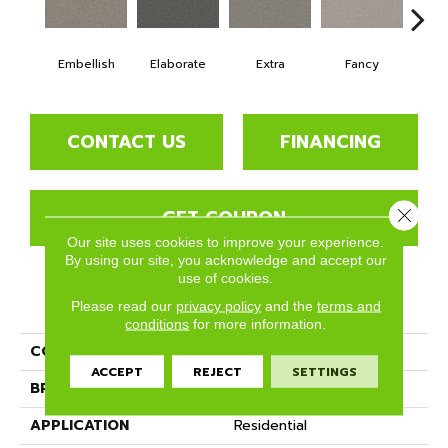
Embellish
Elaborate
Extra
Fancy
Fl
CONTACT US
FINANCING
GET COUPON
Close 
Our site uses cookies to improve your experience.
By using our site, you acknowledge and accept our
use of cookies.
PRODUCT ATTRIBUTES
Please read our
privacy policy
and the
terms and
conditions
for more information.
COLLECTION
Bougie
ACCEPT
REJECT
SETTINGS
BRAND
Phenix
APPLICATION
Residential