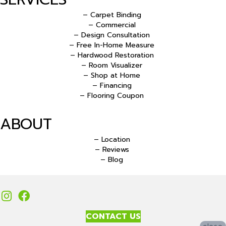
– Carpet Binding
– Commercial
– Design Consultation
– Free In-Home Measure
– Hardwood Restoration
– Room Visualizer
– Shop at Home
– Financing
– Flooring Coupon
ABOUT
– Location
– Reviews
– Blog
CONTACT US