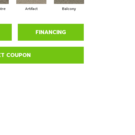
tre
Artifact
Balcony
Journey
M
FINANCING
ET COUPON