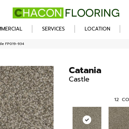
MERCIAL
SERVICES
LOCATION
stle FP019-934
Catania
Castle
12
CO