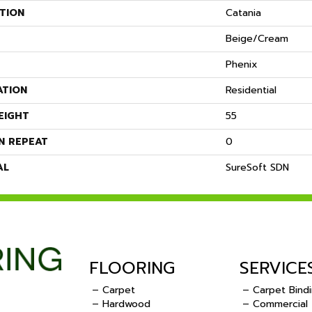
TION
Catania
Beige/Cream
Phenix
ATION
Residential
EIGHT
55
N REPEAT
0
AL
SureSoft SDN
FLOORING
SERVICE
– Carpet
– Carpet Bind
– Hardwood
– Commercial