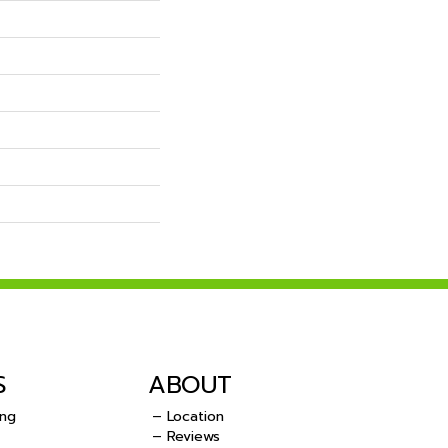
S
ABOUT
ing
– Location
– Reviews