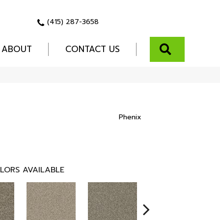
(415) 287-3658
SEARCH
ABOUT
CONTACT US
Phenix
LORS AVAILABLE