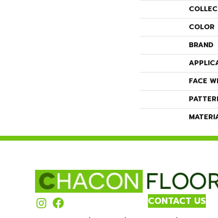
COLLEC
COLOR
BRAND
APPLIC
FACE W
PATTER
MATERI
CONTACT US