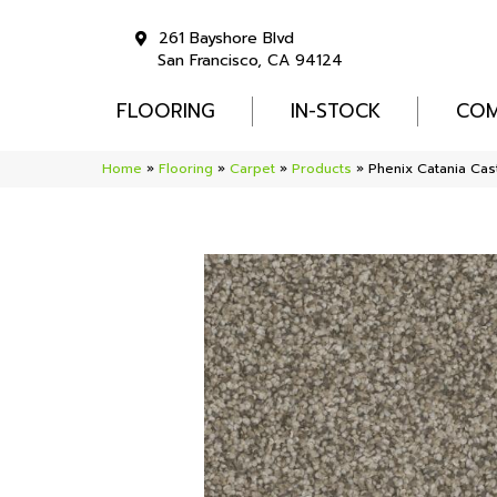
261 Bayshore Blvd
San Francisco, CA 94124
FLOORING
IN-STOCK
COM
Home
»
Flooring
»
Carpet
»
Products
»
Phenix Catania Ca