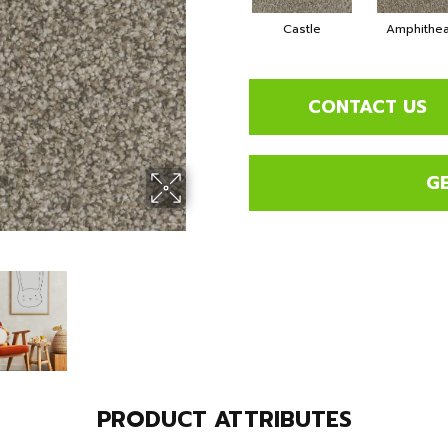
Castle
Amphithea
CONTACT US
G
PRODUCT ATTRIBUTES