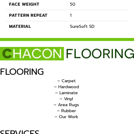
FACE WEIGHT
50
PATTERN REPEAT
1
MATERIAL
SureSoft SD
FLOORING
– Carpet
– Hardwood
– Laminate
– Vinyl
– Area Rugs
– Rubber
– Our Work
SERVICES