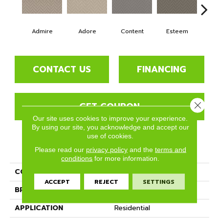
Admire
Adore
Content
Esteem
Re
CONTACT US
FINANCING
GET COUPON
Close 
Our site uses cookies to improve your experience.
By using our site, you acknowledge and accept our
use of cookies.
PRODUCT ATTRIBUTES
Please read our
privacy policy
and the
terms and
conditions
for more information.
COLLECTION
Cherish
ACCEPT
REJECT
SETTINGS
BRAND
Phenix
APPLICATION
Residential