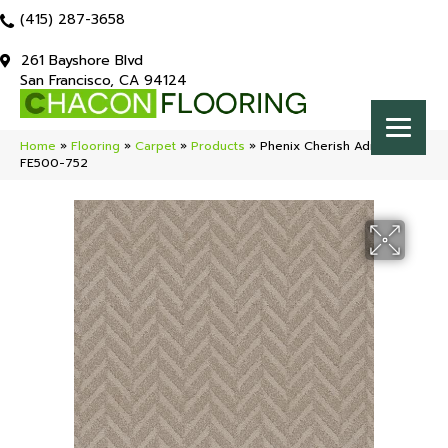
(415) 287-3658
261 Bayshore Blvd
San Francisco, CA 94124
Home
»
Flooring
»
Carpet
»
Products
»
Phenix Cherish Admire
FE500-752