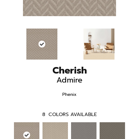
Cherish
Admire
Phenix
8
COLORS AVAILABLE