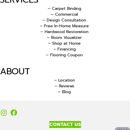
– Carpet Binding
– Commercial
– Design Consultation
– Free In-Home Measure
– Hardwood Restoration
– Room Visualizer
– Shop at Home
– Financing
– Flooring Coupon
ABOUT
– Location
– Reviews
– Blog
CONTACT US