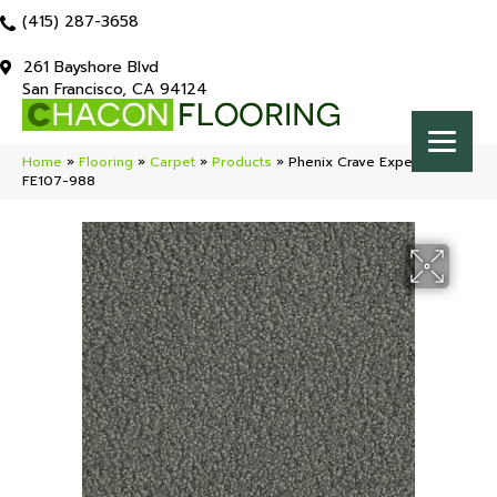
(415) 287-3658
261 Bayshore Blvd
San Francisco, CA 94124
Home
»
Flooring
»
Carpet
»
Products
»
Phenix Crave Expect
FE107-988