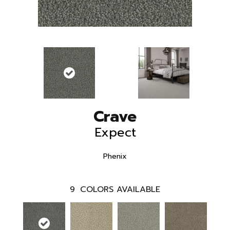
Crave
Expect
Phenix
9
COLORS AVAILABLE