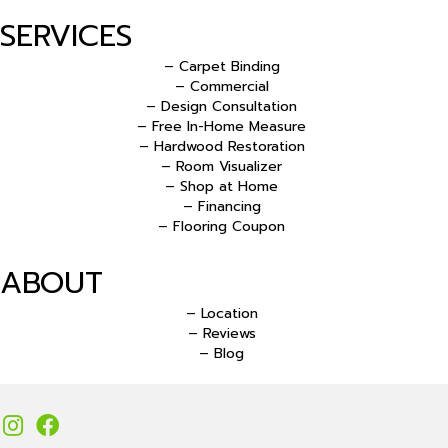
SERVICES
– Carpet Binding
– Commercial
– Design Consultation
– Free In-Home Measure
– Hardwood Restoration
– Room Visualizer
– Shop at Home
– Financing
– Flooring Coupon
ABOUT
– Location
– Reviews
– Blog