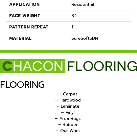
APPLICATION
Residential
FACE WEIGHT
34
PATTERN REPEAT
1
MATERIAL
SureSoftSDN
FLOORING
– Carpet
– Hardwood
– Laminate
– Vinyl
– Area Rugs
– Rubber
– Our Work