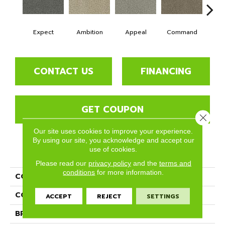
Expect
Ambition
Appeal
Command
Co
CONTACT US
FINANCING
GET COUPON
Close 
Our site uses cookies to improve your experience.
By using our site, you acknowledge and accept our
use of cookies.
PRODUCT ATTRIBUTES
Please read our
privacy policy
and the
terms and
conditions
for more information.
COLLECTION
Crave
COLOR
Grays
ACCEPT
REJECT
SETTINGS
BRAND
Phenix