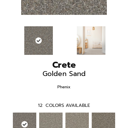
Crete
Golden Sand
Phenix
12
COLORS AVAILABLE