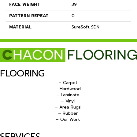
FACE WEIGHT
39
PATTERN REPEAT
0
MATERIAL
SureSoft SDN
FLOORING
– Carpet
– Hardwood
– Laminate
– Vinyl
– Area Rugs
– Rubber
– Our Work
SERVICES