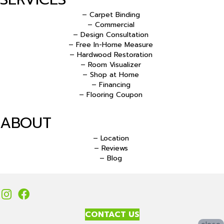
– Carpet Binding
– Commercial
– Design Consultation
– Free In-Home Measure
– Hardwood Restoration
– Room Visualizer
– Shop at Home
– Financing
– Flooring Coupon
ABOUT
– Location
– Reviews
– Blog
CONTACT US