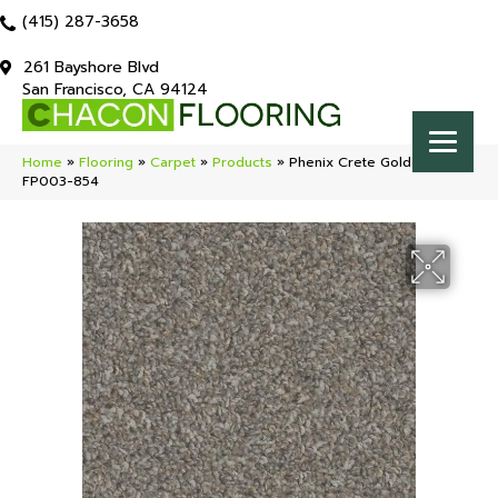
(415) 287-3658
261 Bayshore Blvd
San Francisco, CA 94124
Home
»
Flooring
»
Carpet
»
Products
»
Phenix Crete Golden Sand
FP003-854