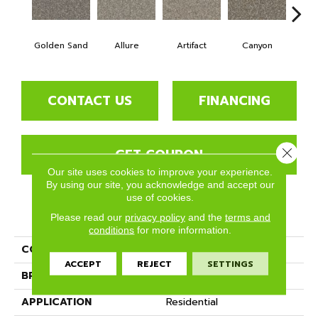
Golden Sand
Allure
Artifact
Canyon
Ca
CONTACT US
FINANCING
GET COUPON
Close 
Our site uses cookies to improve your experience.
By using our site, you acknowledge and accept our
use of cookies.
PRODUCT ATTRIBUTES
Please read our
privacy policy
and the
terms and
conditions
for more information.
COLLECTION
Crete
ACCEPT
REJECT
SETTINGS
BRAND
Phenix
APPLICATION
Residential