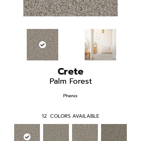
Crete
Palm Forest
Phenix
12
COLORS AVAILABLE