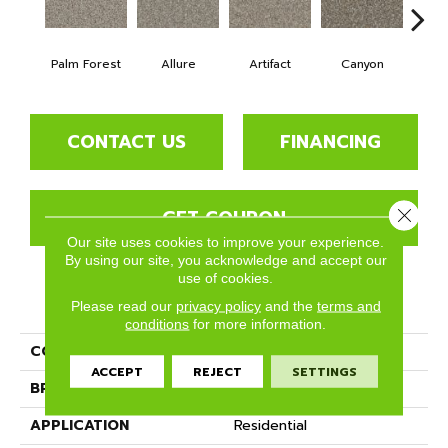
Palm Forest
Allure
Artifact
Canyon
Ca
CONTACT US
FINANCING
GET COUPON
Close 
Our site uses cookies to improve your experience.
By using our site, you acknowledge and accept our
use of cookies.
PRODUCT ATTRIBUTES
Please read our
privacy policy
and the
terms and
conditions
for more information.
COLLECTION
Crete
ACCEPT
REJECT
SETTINGS
BRAND
Phenix
APPLICATION
Residential