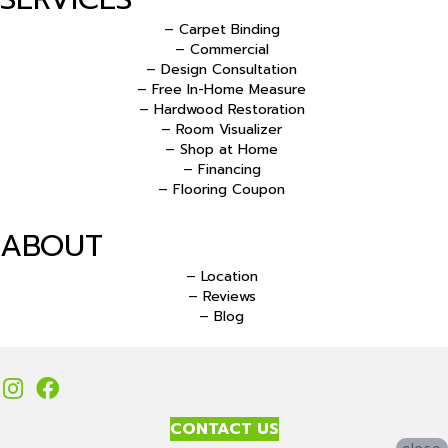
– Carpet Binding
– Commercial
– Design Consultation
– Free In-Home Measure
– Hardwood Restoration
– Room Visualizer
– Shop at Home
– Financing
– Flooring Coupon
ABOUT
– Location
– Reviews
– Blog
CONTACT US