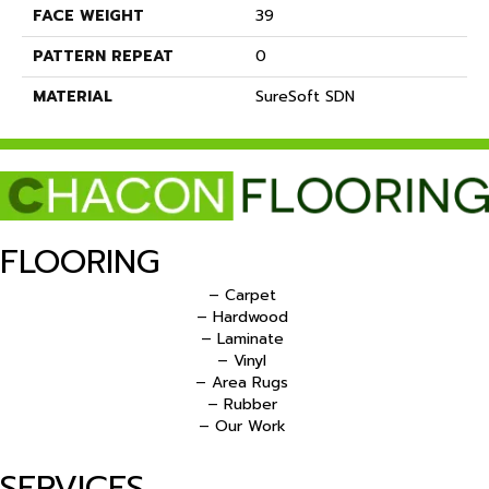
FACE WEIGHT
39
PATTERN REPEAT
0
MATERIAL
SureSoft SDN
FLOORING
– Carpet
– Hardwood
– Laminate
– Vinyl
– Area Rugs
– Rubber
– Our Work
SERVICES