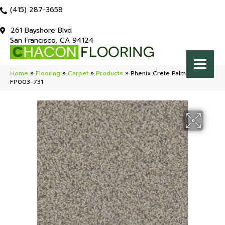
(415) 287-3658
261 Bayshore Blvd
San Francisco, CA 94124
Home
»
Flooring
»
Carpet
»
Products
»
Phenix Crete Palm Forest
FP003-731