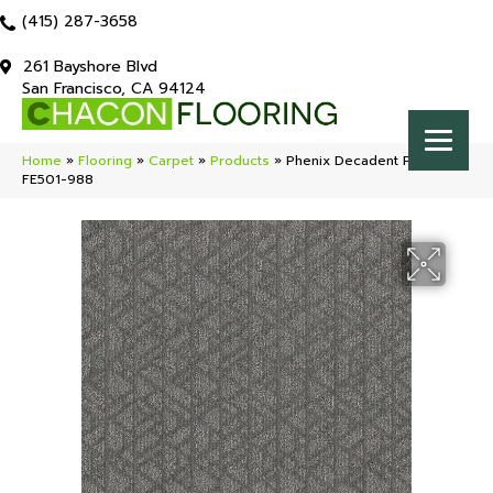
(415) 287-3658
261 Bayshore Blvd
San Francisco, CA 94124
Home
»
Flooring
»
Carpet
»
Products
»
Phenix Decadent Prime
FE501-988