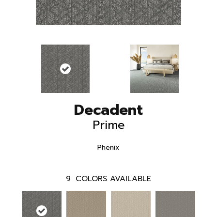
Decadent
Prime
Phenix
9
COLORS AVAILABLE