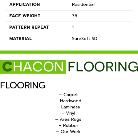
APPLICATION
Residential
FACE WEIGHT
36
PATTERN REPEAT
1
MATERIAL
SureSoft SD
FLOORING
– Carpet
– Hardwood
– Laminate
– Vinyl
– Area Rugs
– Rubber
– Our Work