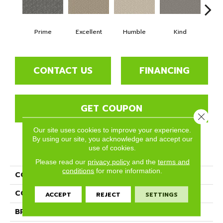
Prime
Excellent
Humble
Kind
Mar
CONTACT US
FINANCING
GET COUPON
Close 
Our site uses cookies to improve your experience.
By using our site, you acknowledge and accept our
use of cookies.
PRODUCT ATTRIBUTES
Please read our
privacy policy
and the
terms and
conditions
for more information.
COLLECTION
Decadent
COLOR
Beige/Cream
ACCEPT
REJECT
SETTINGS
BRAND
Phenix