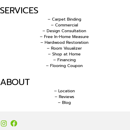
SERVICES
– Carpet Binding
– Commercial
– Design Consultation
– Free In-Home Measure
– Hardwood Restoration
– Room Visualizer
– Shop at Home
– Financing
– Flooring Coupon
ABOUT
– Location
– Reviews
– Blog