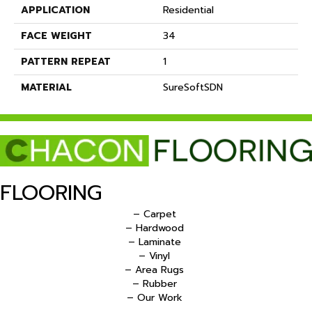
APPLICATION
Residential
FACE WEIGHT
34
PATTERN REPEAT
1
MATERIAL
SureSoftSDN
FLOORING
– Carpet
– Hardwood
– Laminate
– Vinyl
– Area Rugs
– Rubber
– Our Work