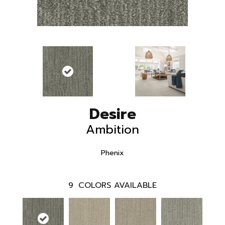
Desire
Ambition
Phenix
9
COLORS AVAILABLE