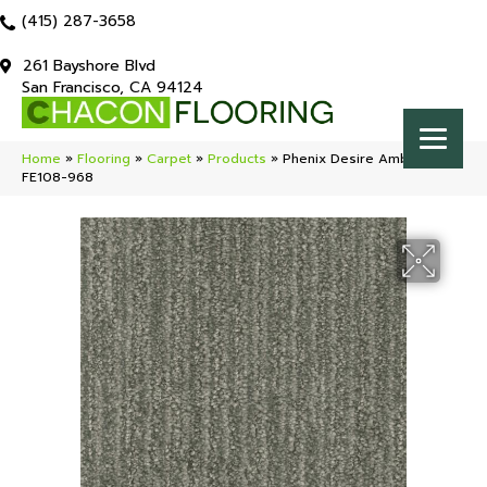
(415) 287-3658
261 Bayshore Blvd
San Francisco, CA 94124
Home
»
Flooring
»
Carpet
»
Products
»
Phenix Desire Ambition
FE108-968