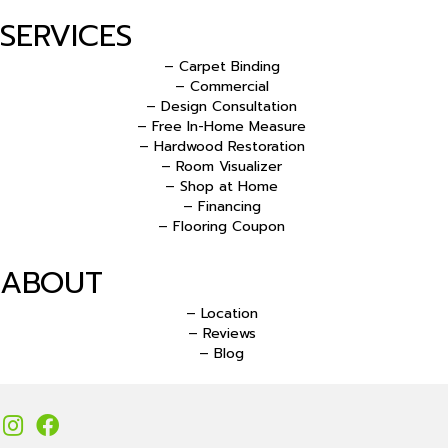
SERVICES
– Carpet Binding
– Commercial
– Design Consultation
– Free In-Home Measure
– Hardwood Restoration
– Room Visualizer
– Shop at Home
– Financing
– Flooring Coupon
ABOUT
– Location
– Reviews
– Blog