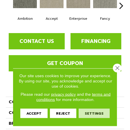
Ambition
Accept
Enterprise
Fancy
H
CONTACT US
FINANCING
GET COUPON
Close 
Our site uses cookies to improve your experience.
By using our site, you acknowledge and accept our
use of cookies.
PRODUCT ATTRIBUTES
Please read our
privacy policy
and the
terms and
conditions
for more information.
COLLECTION
Desire
COLOR
Grays
ACCEPT
REJECT
SETTINGS
BRAND
Phenix