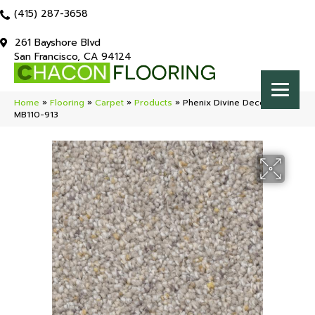
(415) 287-3658
261 Bayshore Blvd
San Francisco, CA 94124
Home
»
Flooring
»
Carpet
»
Products
»
Phenix Divine Decoy
MB110-913