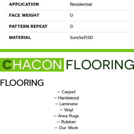
APPLICATION
Residential
FACE WEIGHT
0
PATTERN REPEAT
0
MATERIAL
SureSoftSD
FLOORING
– Carpet
– Hardwood
– Laminate
– Vinyl
– Area Rugs
– Rubber
– Our Work