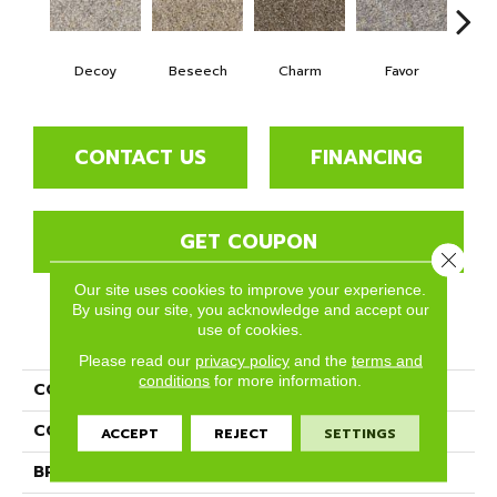
Decoy
Beseech
Charm
Favor
Gl
CONTACT US
FINANCING
GET COUPON
Close 
Our site uses cookies to improve your experience.
By using our site, you acknowledge and accept our
use of cookies.
PRODUCT ATTRIBUTES
Please read our
privacy policy
and the
terms and
conditions
for more information.
COLLECTION
Divine
COLOR
Grays
ACCEPT
REJECT
SETTINGS
BRAND
Phenix