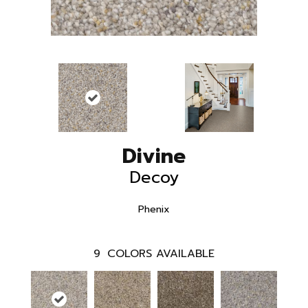
Divine
Decoy
Phenix
9
COLORS AVAILABLE