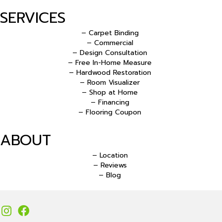
SERVICES
– Carpet Binding
– Commercial
– Design Consultation
– Free In-Home Measure
– Hardwood Restoration
– Room Visualizer
– Shop at Home
– Financing
– Flooring Coupon
ABOUT
– Location
– Reviews
– Blog