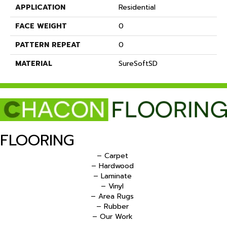
APPLICATION
Residential
FACE WEIGHT
0
PATTERN REPEAT
0
MATERIAL
SureSoftSD
FLOORING
– Carpet
– Hardwood
– Laminate
– Vinyl
– Area Rugs
– Rubber
– Our Work