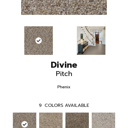
Divine
Pitch
Phenix
9
COLORS AVAILABLE