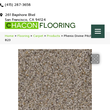
(415) 287-3658
261 Bayshore Blvd
San Francisco, CA 94124
Home
»
Flooring
»
Carpet
»
Products
»
Phenix Divine Pitch MB110-
823