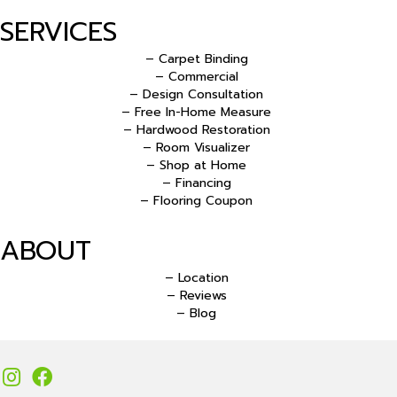
SERVICES
– Carpet Binding
– Commercial
– Design Consultation
– Free In-Home Measure
– Hardwood Restoration
– Room Visualizer
– Shop at Home
– Financing
– Flooring Coupon
ABOUT
– Location
– Reviews
– Blog