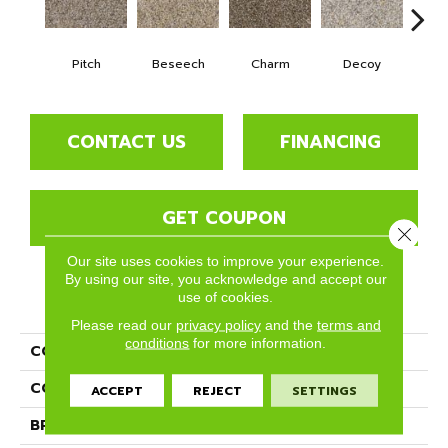
Pitch
Beseech
Charm
Decoy
F
CONTACT US
FINANCING
GET COUPON
Close 
Our site uses cookies to improve your experience.
By using our site, you acknowledge and accept our
use of cookies.
PRODUCT ATTRIBUTES
Please read our
privacy policy
and the
terms and
conditions
for more information.
COLLECTION
Divine
COLOR
Browns/Tans
ACCEPT
REJECT
SETTINGS
BRAND
Phenix