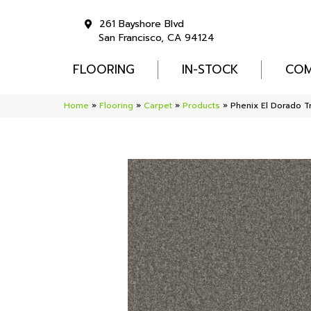
261 Bayshore Blvd
San Francisco, CA 94124
FLOORING
IN-STOCK
COM
Home
»
Flooring
»
Carpet
»
Products
»
Phenix El Dorado T