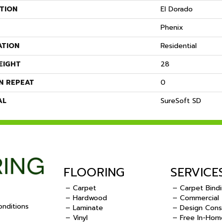
TION
El Dorado
Phenix
ATION
Residential
EIGHT
28
N REPEAT
0
AL
SureSoft SD
FLOORING
SERVICE
– Carpet
– Carpet Bind
– Hardwood
– Commercial
nditions
– Laminate
– Design Cons
– Vinyl
– Free In-Hom
.