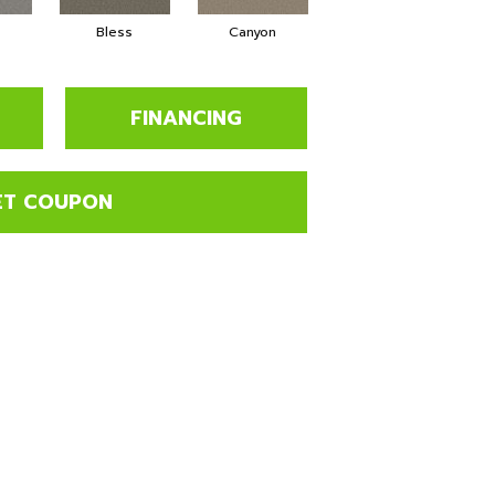
Bless
Canyon
Cloudland
FINANCING
ET COUPON