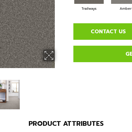
Trailways
Amber
CONTACT US
G
PRODUCT ATTRIBUTES