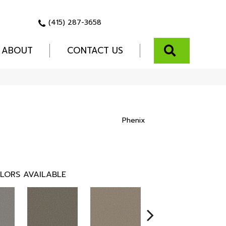
(415) 287-3658
SEARCH
ABOUT
CONTACT US
Phenix
LORS AVAILABLE