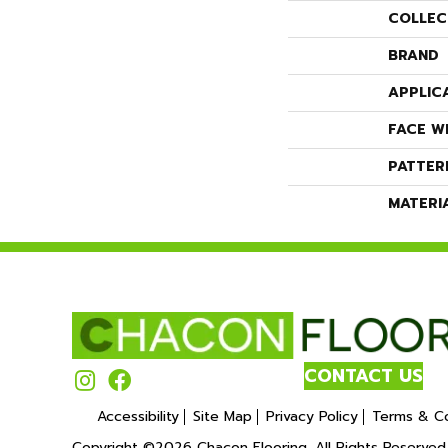
COLLEC
BRAND
APPLIC
FACE W
PATTER
MATERI
CONTACT US
Accessibility
Site Map
Privacy Policy
Terms & Co
Copyright ©2026 Chacon Flooring. All Rights Reserved