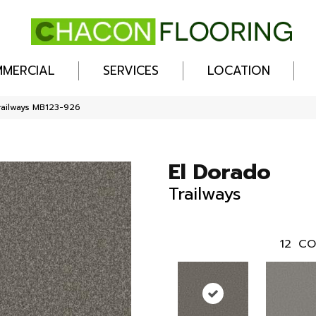
MERCIAL
SERVICES
LOCATION
railways MB123-926
El Dorado
Trailways
12
CO