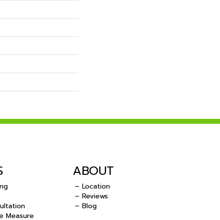
S
ABOUT
ing
– Location
– Reviews
ultation
– Blog
e Measure