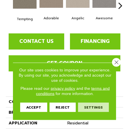
Adorable
Angelic
Awesome
Cha
Tempting
CONTACT US
FINANCING
Close 
GET COUPON
Our site uses cookies to improve your experience.
By using our site, you acknowledge and accept our
use of cookies.
PRODUCT ATTRIBUTES
Please read our
privacy policy
and the
terms and
conditions
for more information.
COLLECTION
Ethereal
ACCEPT
REJECT
SETTINGS
BRAND
Phenix
APPLICATION
Residential