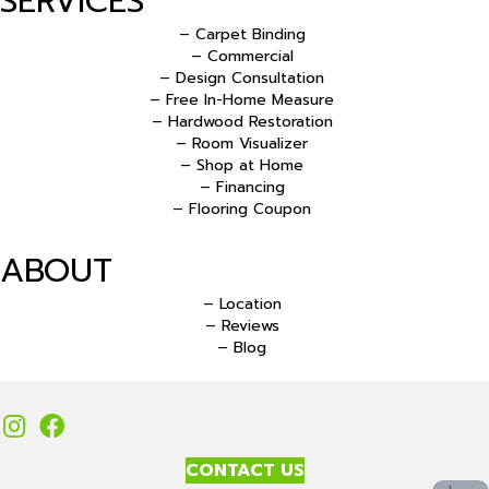
SERVICES
– Carpet Binding
– Commercial
– Design Consultation
– Free In-Home Measure
– Hardwood Restoration
– Room Visualizer
– Shop at Home
– Financing
– Flooring Coupon
ABOUT
– Location
– Reviews
– Blog
CONTACT US