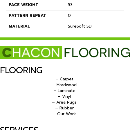
FACE WEIGHT
53
PATTERN REPEAT
0
MATERIAL
SureSoft SD
FLOORING
– Carpet
– Hardwood
– Laminate
– Vinyl
– Area Rugs
– Rubber
– Our Work