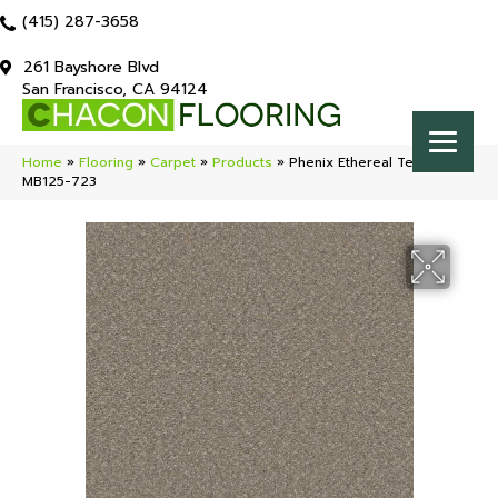
(415) 287-3658
261 Bayshore Blvd
San Francisco, CA 94124
Home
»
Flooring
»
Carpet
»
Products
»
Phenix Ethereal Tempting
MB125-723