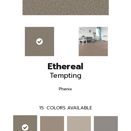
Ethereal
Tempting
Phenix
15
COLORS AVAILABLE