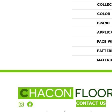
COLLEC
COLOR
BRAND
APPLIC
FACE W
PATTER
MATERI
CONTACT US