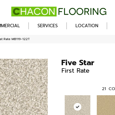
MERCIAL
SERVICES
LOCATION
rst Rate MB119-122T
Five Star
First Rate
21
CO