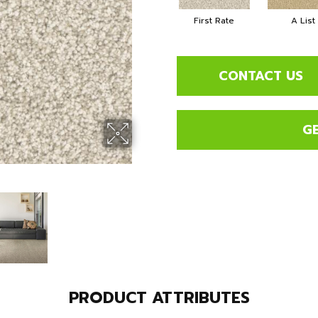
First Rate
A List
CONTACT US
G
PRODUCT ATTRIBUTES