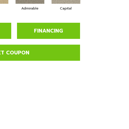
Admirable
Capital
Champion
FINANCING
ET COUPON