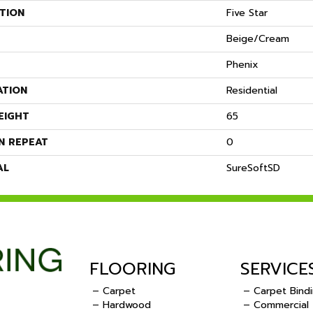
TION
Five Star
Beige/Cream
Phenix
ATION
Residential
EIGHT
65
N REPEAT
0
AL
SureSoftSD
FLOORING
SERVICE
– Carpet
– Carpet Bind
– Hardwood
– Commercial