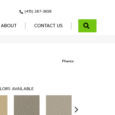
(415) 287-3658
SEARCH
ABOUT
CONTACT US
Phenix
LORS AVAILABLE