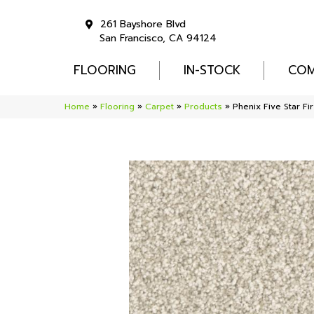
261 Bayshore Blvd
San Francisco, CA 94124
FLOORING
IN-STOCK
COM
Home
»
Flooring
»
Carpet
»
Products
»
Phenix Five Star Fi