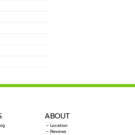
S
ABOUT
ing
– Location
– Reviews