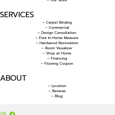
– Our Work
SERVICES
– Carpet Binding
– Commercial
– Design Consultation
– Free In-Home Measure
– Hardwood Restoration
– Room Visualizer
– Shop at Home
– Financing
– Flooring Coupon
ABOUT
– Location
– Reviews
– Blog