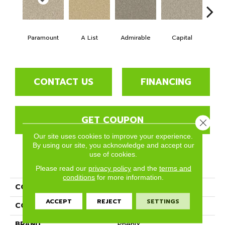
Paramount
A List
Admirable
Capital
Cha
CONTACT US
FINANCING
GET COUPON
Close 
Our site uses cookies to improve your experience.
By using our site, you acknowledge and accept our
use of cookies.
PRODUCT ATTRIBUTES
Please read our
privacy policy
and the
terms and
conditions
for more information.
COLLECTION
Five Star
ACCEPT
REJECT
SETTINGS
COLOR
Beige/Cream
BRAND
Phenix