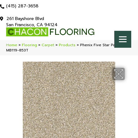
(415) 287-3658
261 Bayshore Blvd
San Francisco, CA 94124
Home
»
Flooring
»
Carpet
»
Products
»
Phenix Five Star Paramount
MB119-853T