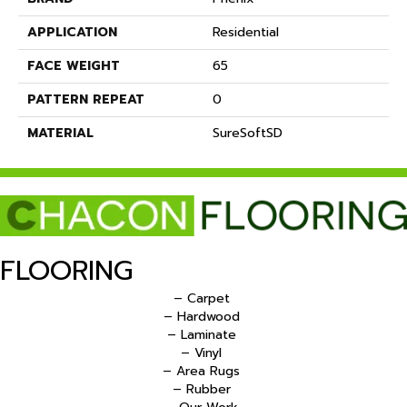
APPLICATION
Residential
FACE WEIGHT
65
PATTERN REPEAT
0
MATERIAL
SureSoftSD
FLOORING
– Carpet
– Hardwood
– Laminate
– Vinyl
– Area Rugs
– Rubber