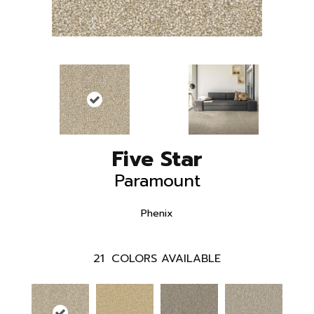
Five Star
Paramount
Phenix
21
COLORS AVAILABLE