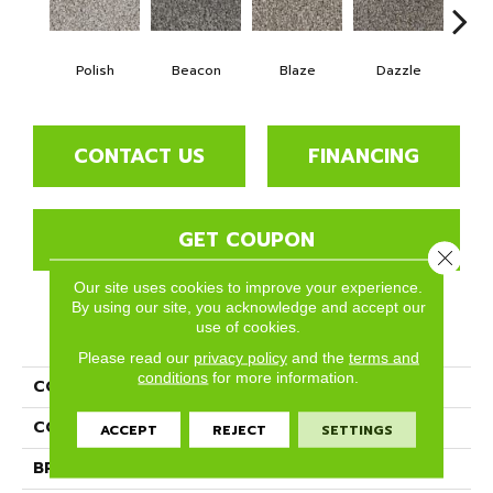
Polish
Beacon
Blaze
Dazzle
F
CONTACT US
FINANCING
GET COUPON
Close 
Our site uses cookies to improve your experience.
By using our site, you acknowledge and accept our
use of cookies.
PRODUCT ATTRIBUTES
Please read our
privacy policy
and the
terms and
conditions
for more information.
COLLECTION
Gleam
COLOR
Grays
ACCEPT
REJECT
SETTINGS
BRAND
Phenix