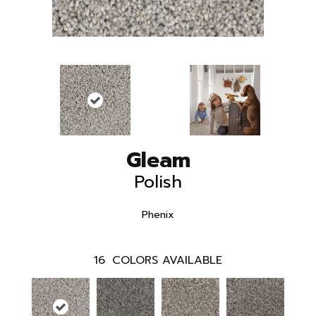
Gleam
Polish
Phenix
16
COLORS AVAILABLE