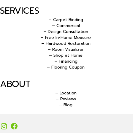
SERVICES
– Carpet Binding
– Commercial
– Design Consultation
– Free In-Home Measure
– Hardwood Restoration
– Room Visualizer
– Shop at Home
– Financing
– Flooring Coupon
ABOUT
– Location
– Reviews
– Blog