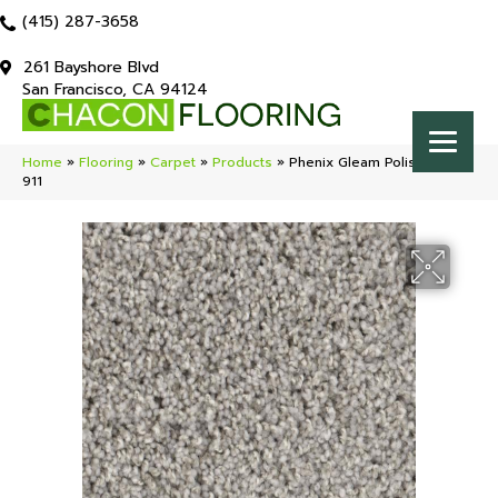
(415) 287-3658
261 Bayshore Blvd
San Francisco, CA 94124
Home
»
Flooring
»
Carpet
»
Products
»
Phenix Gleam Polish ST172-
911