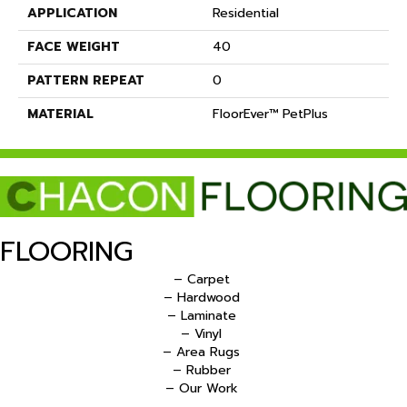
APPLICATION
Residential
FACE WEIGHT
40
PATTERN REPEAT
0
MATERIAL
FloorEver™ PetPlus
FLOORING
– Carpet
– Hardwood
– Laminate
– Vinyl
– Area Rugs
– Rubber
– Our Work