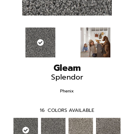
Gleam
Splendor
Phenix
16
COLORS AVAILABLE