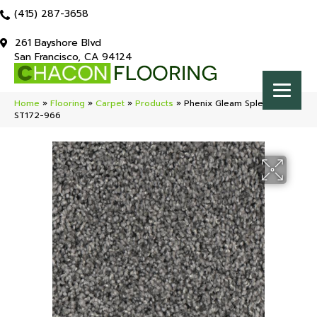
(415) 287-3658
261 Bayshore Blvd
San Francisco, CA 94124
Home
»
Flooring
»
Carpet
»
Products
»
Phenix Gleam Splendor
ST172-966