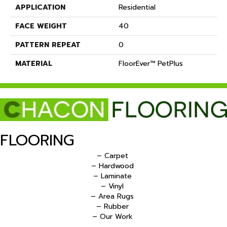
APPLICATION
Residential
FACE WEIGHT
40
PATTERN REPEAT
0
MATERIAL
FloorEver™ PetPlus
FLOORING
– Carpet
– Hardwood
– Laminate
– Vinyl
– Area Rugs
– Rubber
– Our Work