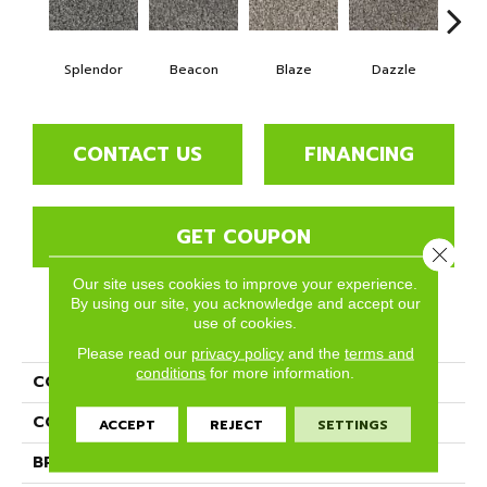
Splendor
Beacon
Blaze
Dazzle
F
CONTACT US
FINANCING
GET COUPON
Close 
Our site uses cookies to improve your experience.
By using our site, you acknowledge and accept our
use of cookies.
PRODUCT ATTRIBUTES
Please read our
privacy policy
and the
terms and
conditions
for more information.
COLLECTION
Gleam
COLOR
Grays
ACCEPT
REJECT
SETTINGS
BRAND
Phenix