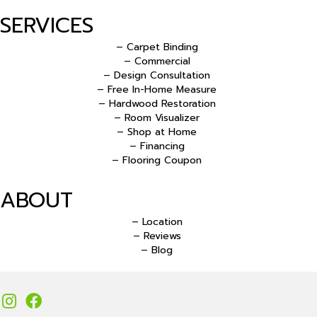
SERVICES
– Carpet Binding
– Commercial
– Design Consultation
– Free In-Home Measure
– Hardwood Restoration
– Room Visualizer
– Shop at Home
– Financing
– Flooring Coupon
ABOUT
– Location
– Reviews
– Blog