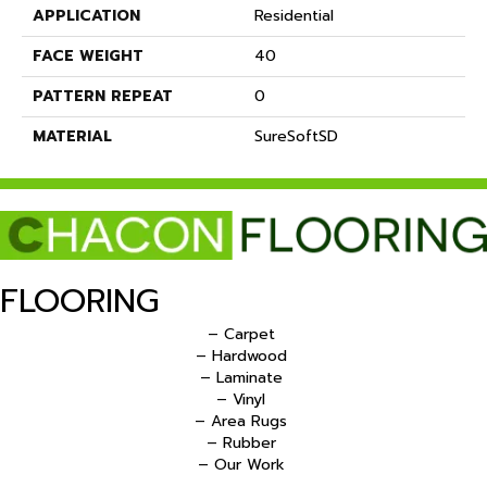
APPLICATION
Residential
FACE WEIGHT
40
PATTERN REPEAT
0
MATERIAL
SureSoftSD
FLOORING
– Carpet
– Hardwood
– Laminate
– Vinyl
– Area Rugs
– Rubber
– Our Work