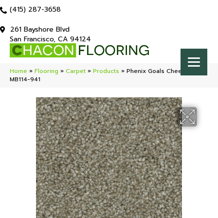
(415) 287-3658
261 Bayshore Blvd
San Francisco, CA 94124
Home
»
Flooring
»
Carpet
»
Products
»
Phenix Goals Cheerful
MB114-941