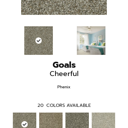
Goals
Cheerful
Phenix
20
COLORS AVAILABLE