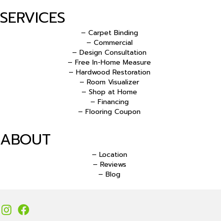
SERVICES
– Carpet Binding
– Commercial
– Design Consultation
– Free In-Home Measure
– Hardwood Restoration
– Room Visualizer
– Shop at Home
– Financing
– Flooring Coupon
ABOUT
– Location
– Reviews
– Blog