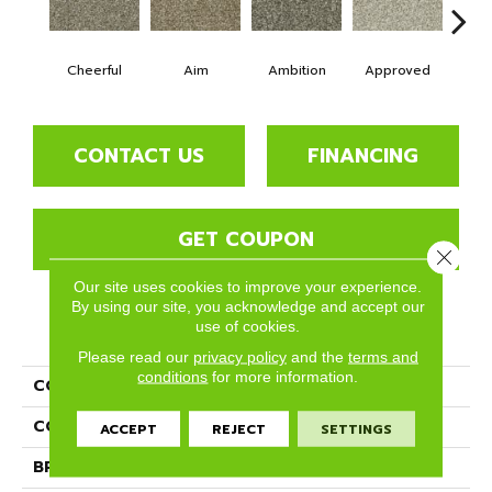
Cheerful
Aim
Ambition
Approved
Bel
CONTACT US
FINANCING
GET COUPON
Close 
Our site uses cookies to improve your experience.
By using our site, you acknowledge and accept our
use of cookies.
PRODUCT ATTRIBUTES
Please read our
privacy policy
and the
terms and
conditions
for more information.
COLLECTION
Goals
COLOR
Beige/Cream
ACCEPT
REJECT
SETTINGS
BRAND
Phenix