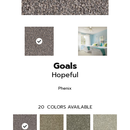
Goals
Hopeful
Phenix
20
COLORS AVAILABLE