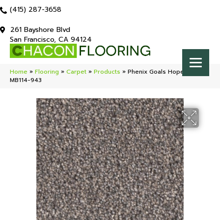
(415) 287-3658
261 Bayshore Blvd
San Francisco, CA 94124
Home
»
Flooring
»
Carpet
»
Products
»
Phenix Goals Hopeful
MB114-943