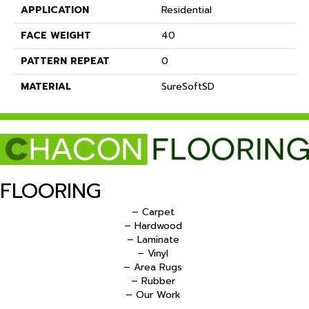
APPLICATION
Residential
FACE WEIGHT
40
PATTERN REPEAT
0
MATERIAL
SureSoftSD
FLOORING
– Carpet
– Hardwood
– Laminate
– Vinyl
– Area Rugs
– Rubber
– Our Work