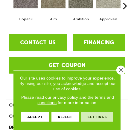
Hopeful
Aim
Ambition
Approved
Bel
CONTACT US
FINANCING
GET COUPON
Close 
Our site uses cookies to improve your experience.
By using our site, you acknowledge and accept our
use of cookies.
PRODUCT ATTRIBUTES
Please read our
privacy policy
and the
terms and
conditions
for more information.
COLLECTION
Goals
COLOR
Blues
ACCEPT
REJECT
SETTINGS
BRAND
Phenix