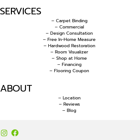
SERVICES
– Carpet Binding
– Commercial
– Design Consultation
– Free In-Home Measure
– Hardwood Restoration
– Room Visualizer
– Shop at Home
– Financing
– Flooring Coupon
ABOUT
– Location
– Reviews
– Blog