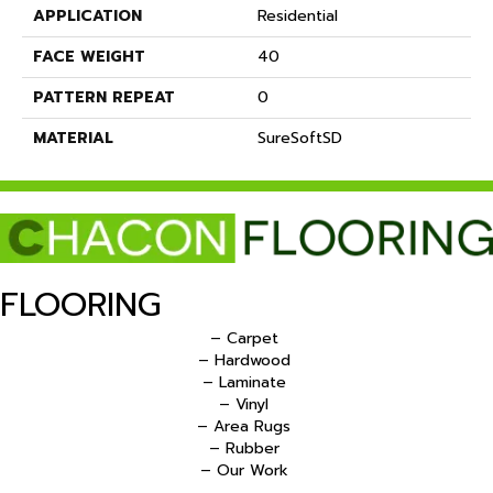
APPLICATION
Residential
FACE WEIGHT
40
PATTERN REPEAT
0
MATERIAL
SureSoftSD
FLOORING
– Carpet
– Hardwood
– Laminate
– Vinyl
– Area Rugs
– Rubber
– Our Work