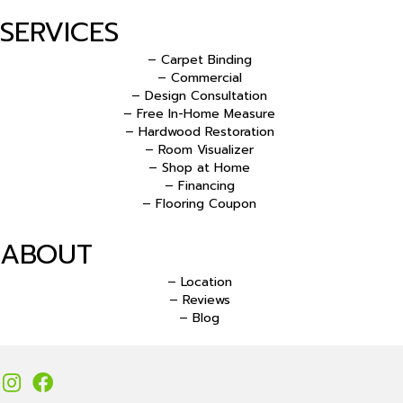
SERVICES
– Carpet Binding
– Commercial
– Design Consultation
– Free In-Home Measure
– Hardwood Restoration
– Room Visualizer
– Shop at Home
– Financing
– Flooring Coupon
ABOUT
– Location
– Reviews
– Blog