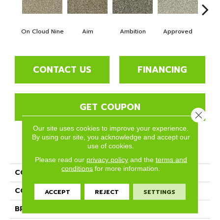
On Cloud Nine
Aim
Ambition
Approved
Bel
CONTACT US
FINANCING
GET COUPON
Close 
Our site uses cookies to improve your experience.
By using our site, you acknowledge and accept our
use of cookies.
PRODUCT ATTRIBUTES
Please read our
privacy policy
and the
terms and
conditions
for more information.
COLLECTION
Goals
COLOR
Beige/Cream
ACCEPT
REJECT
SETTINGS
BRAND
Phenix