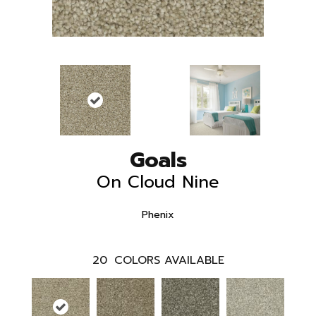
Goals
On Cloud Nine
Phenix
20
COLORS AVAILABLE