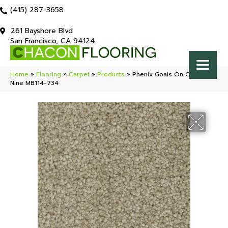
(415) 287-3658
261 Bayshore Blvd
San Francisco, CA 94124
Home
»
Flooring
»
Carpet
»
Products
»
Phenix Goals On Cloud
Nine MB114-734