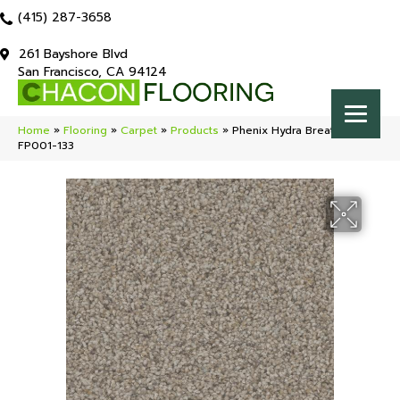
(415) 287-3658
261 Bayshore Blvd
San Francisco, CA 94124
Home
»
Flooring
»
Carpet
»
Products
»
Phenix Hydra Breathtaking
FP001-133