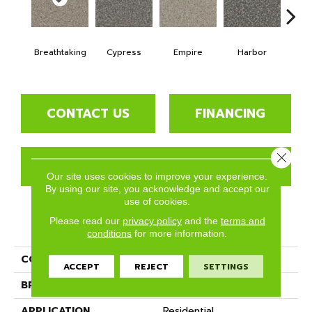
Breathtaking
Cypress
Empire
Harbor
Hi
CONTACT US
FINANCING
Close 
GET COUPON
Our site uses cookies to improve your experience.
By using our site, you acknowledge and accept our
use of cookies.
Please read our
privacy policy
and the
terms and
PRODUCT ATTRIBUTES
conditions
for more information.
COLLECTION
Hydra
ACCEPT
REJECT
SETTINGS
BRAND
Phenix
APPLICATION
Residential