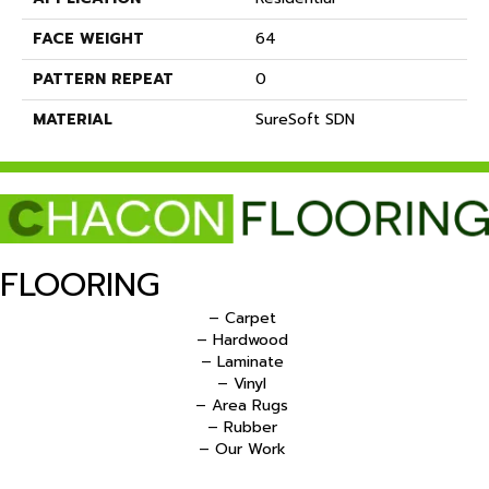
FACE WEIGHT
64
PATTERN REPEAT
0
MATERIAL
SureSoft SDN
FLOORING
– Carpet
– Hardwood
– Laminate
– Vinyl
– Area Rugs
– Rubber
– Our Work