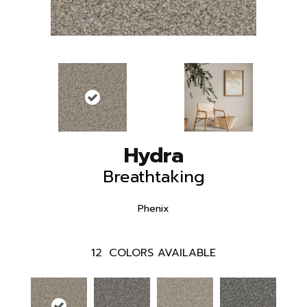
Hydra
Breathtaking
Phenix
12
COLORS AVAILABLE