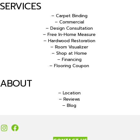
SERVICES
– Carpet Binding
– Commercial
– Design Consultation
– Free In-Home Measure
– Hardwood Restoration
– Room Visualizer
– Shop at Home
– Financing
– Flooring Coupon
ABOUT
– Location
– Reviews
– Blog