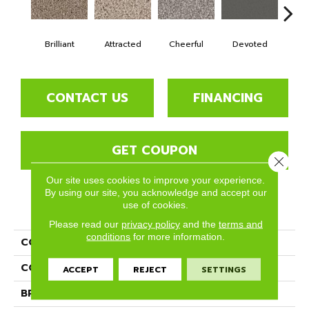
Brilliant
Attracted
Cheerful
Devoted
He
CONTACT US
FINANCING
GET COUPON
Close 
Our site uses cookies to improve your experience.
By using our site, you acknowledge and accept our
use of cookies.
PRODUCT ATTRIBUTES
Please read our
privacy policy
and the
terms and
conditions
for more information.
COLLECTION
Idyllic
COLOR
Browns/Tans
ACCEPT
REJECT
SETTINGS
BRAND
Phenix