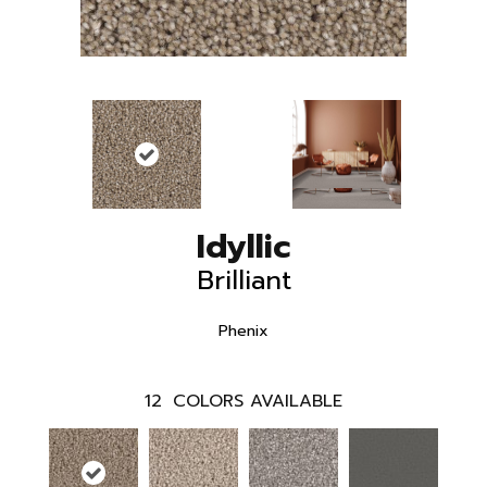
Idyllic
Brilliant
Phenix
12
COLORS AVAILABLE