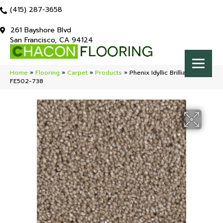
(415) 287-3658
261 Bayshore Blvd
San Francisco, CA 94124
Home
»
Flooring
»
Carpet
»
Products
»
Phenix Idyllic Brilliant
FE502-738