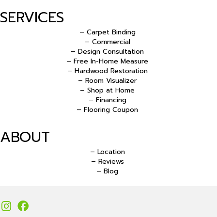
SERVICES
– Carpet Binding
– Commercial
– Design Consultation
– Free In-Home Measure
– Hardwood Restoration
– Room Visualizer
– Shop at Home
– Financing
– Flooring Coupon
ABOUT
– Location
– Reviews
– Blog