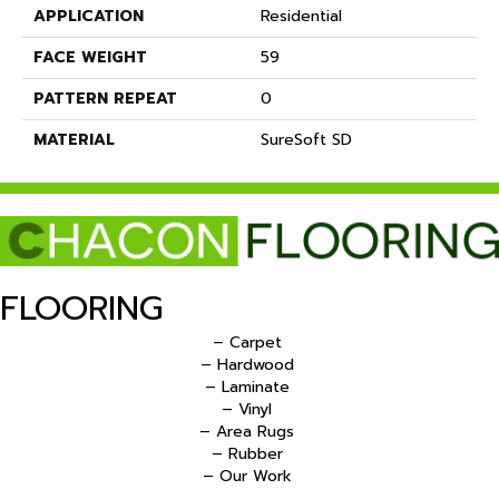
APPLICATION
Residential
FACE WEIGHT
59
PATTERN REPEAT
0
MATERIAL
SureSoft SD
FLOORING
– Carpet
– Hardwood
– Laminate
– Vinyl
– Area Rugs
– Rubber
– Our Work