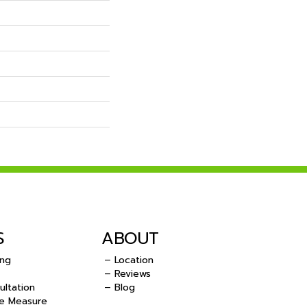
S
ABOUT
ing
– Location
– Reviews
ultation
– Blog
e Measure