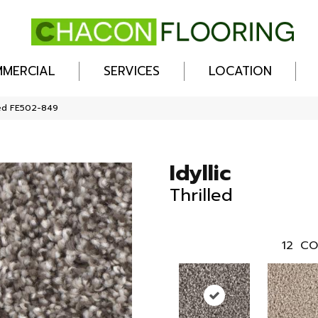
MERCIAL
SERVICES
LOCATION
lled FE502-849
Idyllic
Thrilled
12
CO