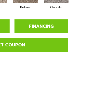
d
Brilliant
Cheerful
Devoted
FINANCING
ET COUPON