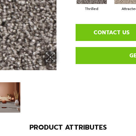
Thrilled
Attracte
CONTACT US
G
PRODUCT ATTRIBUTES