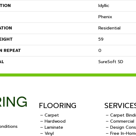
TION
Idyllic
Phenix
ATION
Residential
EIGHT
59
N REPEAT
0
AL
SureSoft SD
FLOORING
SERVICE
– Carpet
– Carpet Bind
– Hardwood
– Commercial
nditions
– Laminate
– Design Cons
– Vinyl
– Free In-Hom
.