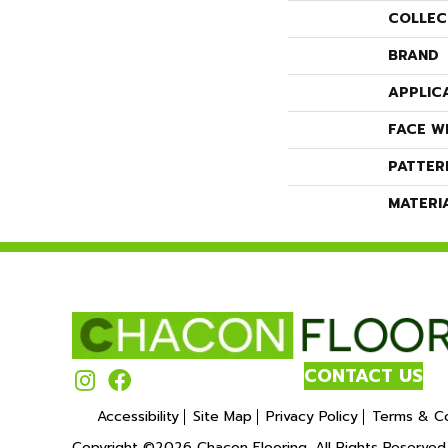
COLLEC
BRAND
APPLIC
FACE W
PATTER
MATERI
CONTACT US
Accessibility
Site Map
Privacy Policy
Terms & Co
Copyright ©2026 Chacon Flooring. All Rights Reserved