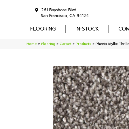
261 Bayshore Blvd
San Francisco, CA 94124
FLOORING
IN-STOCK
COM
Home
»
Flooring
»
Carpet
»
Products
»
Phenix Idyllic Thri