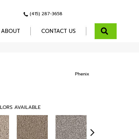
(415) 287-3658
SEARCH
ABOUT
CONTACT US
Phenix
LORS AVAILABLE