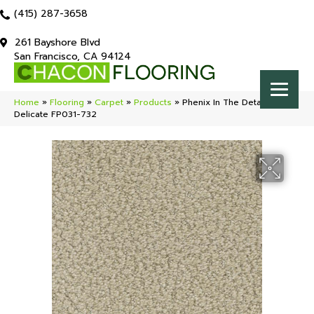
(415) 287-3658
261 Bayshore Blvd
San Francisco, CA 94124
Home
»
Flooring
»
Carpet
»
Products
»
Phenix In The Details
Delicate FP031-732