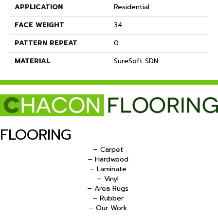
APPLICATION
Residential
FACE WEIGHT
34
PATTERN REPEAT
0
MATERIAL
SureSoft SDN
FLOORING
– Carpet
– Hardwood
– Laminate
– Vinyl
– Area Rugs
– Rubber
– Our Work