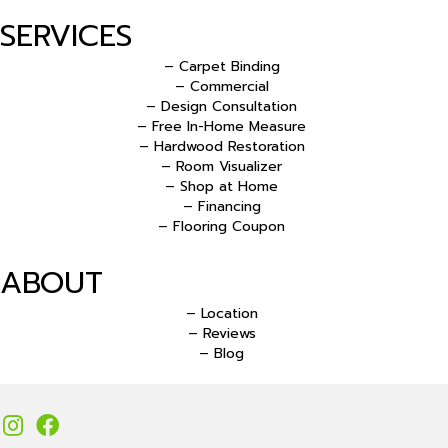
SERVICES
– Carpet Binding
– Commercial
– Design Consultation
– Free In-Home Measure
– Hardwood Restoration
– Room Visualizer
– Shop at Home
– Financing
– Flooring Coupon
ABOUT
– Location
– Reviews
– Blog