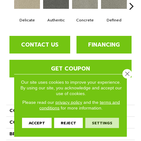
Delicate
Authentic
Concrete
Defined
Di
CONTACT US
FINANCING
GET COUPON
Close 
Our site uses cookies to improve your experience.
By using our site, you acknowledge and accept our
use of cookies.
PRODUCT ATTRIBUTES
Please read our
privacy policy
and the
terms and
conditions
for more information.
COLLECTION
In The Details
COLOR
Beige/Cream
ACCEPT
REJECT
SETTINGS
BRAND
Phenix