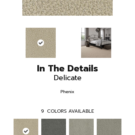
In The Details
Delicate
Phenix
9
COLORS AVAILABLE